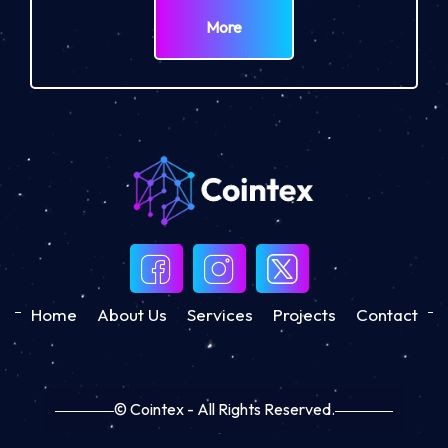
More
Home
About Us
Services
Projects
Contact
© Cointex - All Rights Reserved.