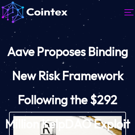
Aave Proposes Binding
New Risk Framework
Following the $292
Million KelpDAO Exploit