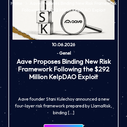
Home
Aave Proposes Binding New Risk Framework
Following the $292 Million KelpDAO Exploit
10.06.2026
-
Genel
Aave Proposes Binding New Risk
Framework Following the $292
Million KelpDAO Exploit
Aave founder Stani Kulechov announced a new
four-layer risk framework prepared by LlamaRisk,
binding […]