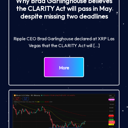
Why Brad Garlinghouse believes
the CLARITY Act will pass in May
despite missing two deadlines
Ripple CEO Brad Garlinghouse declared at XRP Las
Vegas that the CLARITY Act will […]
More