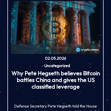
02.05.2026
-
Uncategorized
Why Pete Hegseth believes Bitcoin
battles China and gives the US
classified leverage
Defense Secretary Pete Hegseth told the House