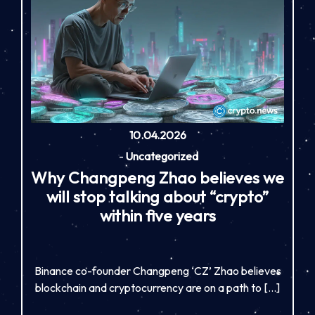
10.04.2026
-
Uncategorized
Why Changpeng Zhao believes we
will stop talking about “crypto”
within five years
Binance co-founder Changpeng ‘CZ’ Zhao believes
blockchain and cryptocurrency are on a path to […]