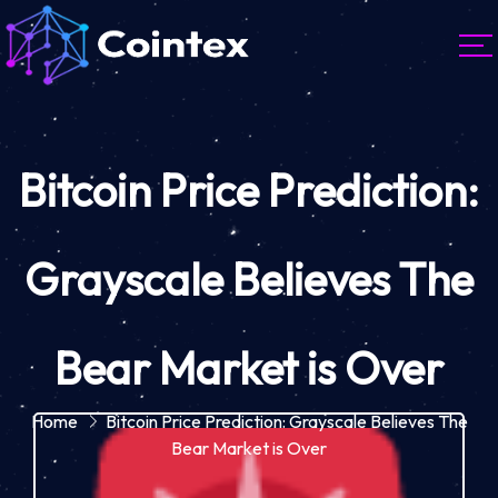
Bitcoin Price Prediction:
Grayscale Believes The
Bear Market is Over
Home
Bitcoin Price Prediction: Grayscale Believes The
Bear Market is Over