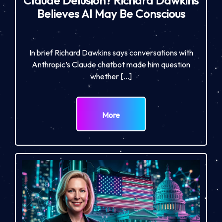
Claude Delusion? Richard Dawkins
Believes AI May Be Conscious
In brief Richard Dawkins says conversations with
Anthropic’s Claude chatbot made him question
whether […]
More