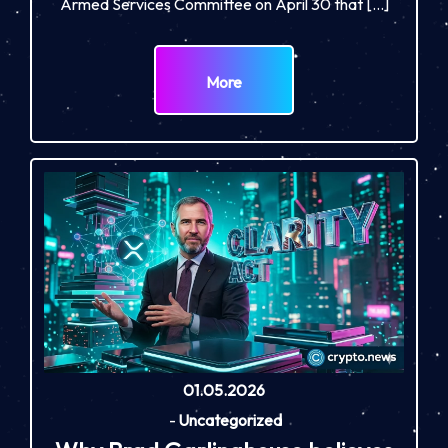
Armed Services Committee on April 30 that […]
More
01.05.2026
-
Uncategorized