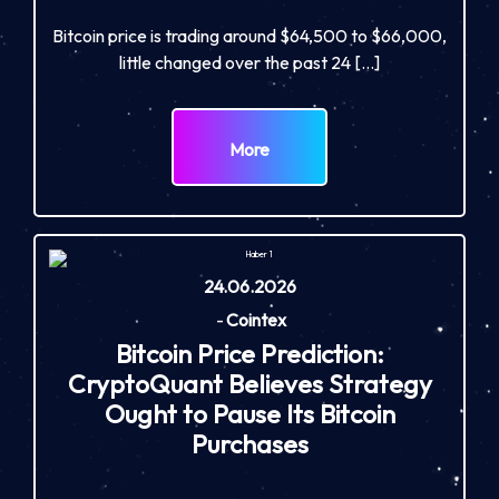
Bitcoin price is trading around $64,500 to $66,000,
little changed over the past 24 […]
More
24.06.2026
-
Cointex
Bitcoin Price Prediction:
CryptoQuant Believes Strategy
Ought to Pause Its Bitcoin
Purchases