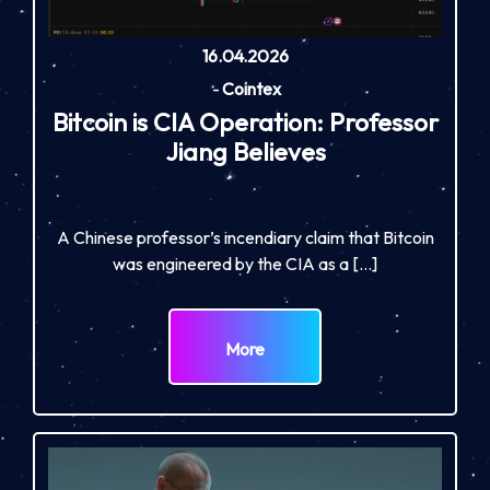
16.04.2026
-
Cointex
Bitcoin is CIA Operation: Professor
Jiang Believes
A Chinese professor’s incendiary claim that Bitcoin
was engineered by the CIA as a […]
More