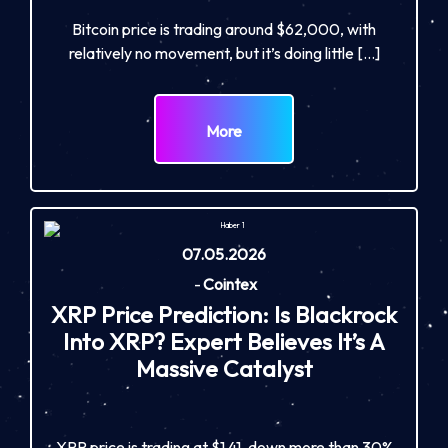
Bitcoin price is trading around $62,000, with
relatively no movement, but it’s doing little […]
More
07.05.2026
-
Cointex
XRP Price Prediction: Is Blackrock
Into XRP? Expert Believes It’s A
Massive Catalyst
XRP price is trading at $1.41, down more than 30%