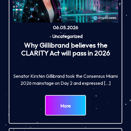
06.05.2026
-
Uncategorized
Why Gillibrand believes the
CLARITY Act will pass in 2026
Senator Kirsten Gillibrand took the Consensus Miami
2026 mainstage on Day 2 and expressed […]
More