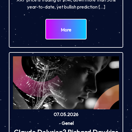
year-to-date, yet bullish prediction […]
More
07.05.2026
-
Genel