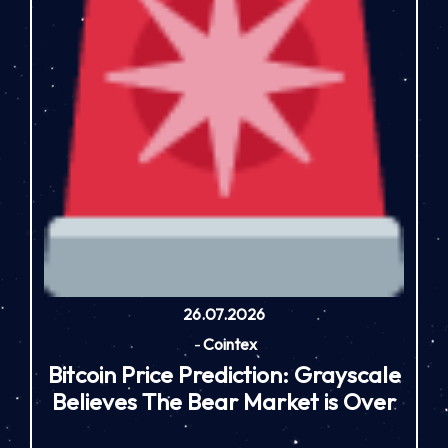
26.07.2026
-
Cointex
Bitcoin Price Prediction: Grayscale
Believes The Bear Market is Over