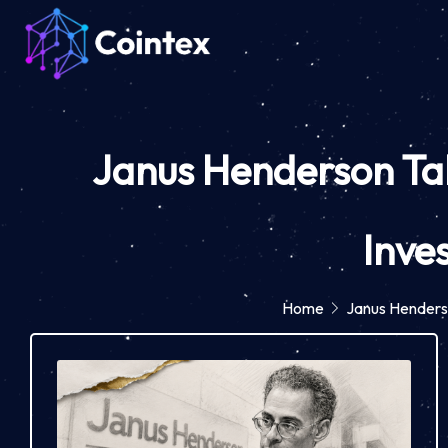
Janus Henderson Tak
Inve
Home
Janus Henders