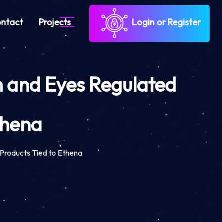
ntact
Projects
Login or Register
n and Eyes Regulated
thena
Products Tied to Ethena