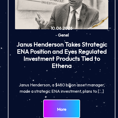
10.06.2026
-
Genel
Janus Henderson Takes Strategic
ENA Position and Eyes Regulated
Investment Products Tied to
Ethena
Janus Henderson, a $480 billion asset manager,
made a strategic ENA investment, plans to […]
More