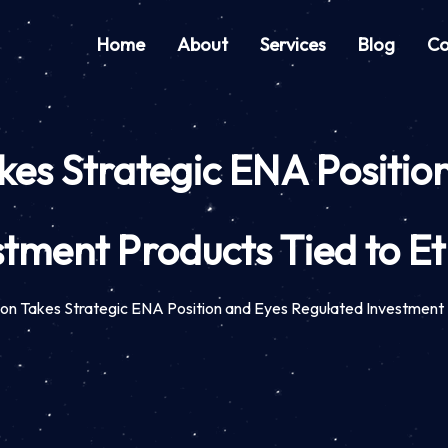
Home
About
Services
Blog
Co
es Strategic ENA Positio
stment Products Tied to E
on Takes Strategic ENA Position and Eyes Regulated Investment 