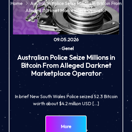
Home
Australian Police Seize Millions in Bitcoin From
Alleged Darknet Marketplace Operator
09.05.2026
-
Genel
Australian Police Seize Millions in
Bitcoin From Alleged Darknet
Marketplace Operator
In brief New South Wales Police seized 52.3 Bitcoin
worth about $4.2 million USD […]
More