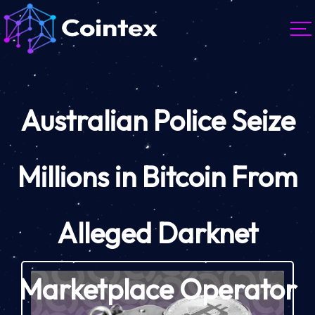
Australian Police Seize
Millions in Bitcoin From
Alleged Darknet
Marketplace Operator