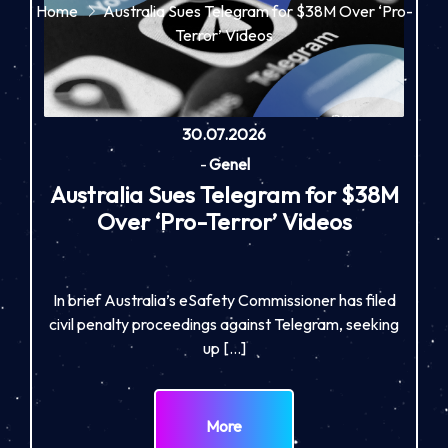
Home
Australia Sues Telegram for $38M Over ‘Pro-
Terror’ Videos
30.07.2026
-
Genel
Australia Sues Telegram for $38M
Over ‘Pro-Terror’ Videos
In brief Australia’s eSafety Commissioner has filed
civil penalty proceedings against Telegram, seeking
up […]
More