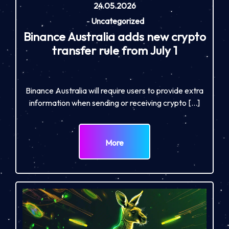
24.05.2026
-
Uncategorized
Binance Australia adds new crypto
transfer rule from July 1
Binance Australia will require users to provide extra
information when sending or receiving crypto […]
More