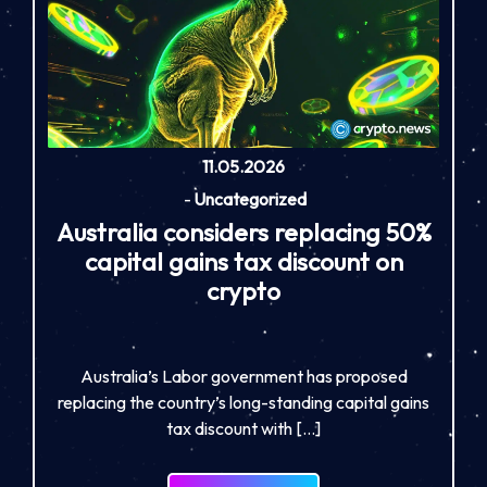
11.05.2026
-
Uncategorized
Australia considers replacing 50%
capital gains tax discount on
crypto
Australia’s Labor government has proposed
replacing the country’s long-standing capital gains
tax discount with […]