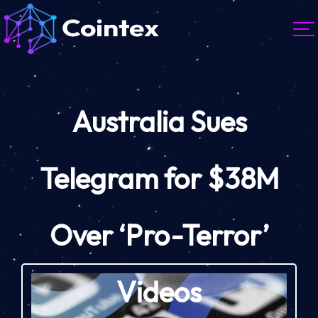
Australia Sues
Telegram for $38M
Over ‘Pro-Terror’
Videos