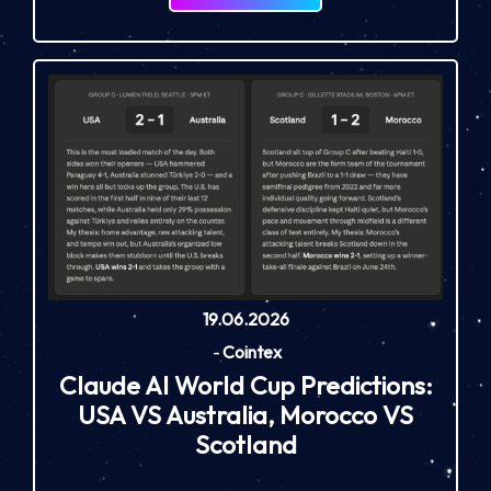
19.06.2026
-
Cointex
Claude AI World Cup Predictions:
USA VS Australia, Morocco VS
Scotland