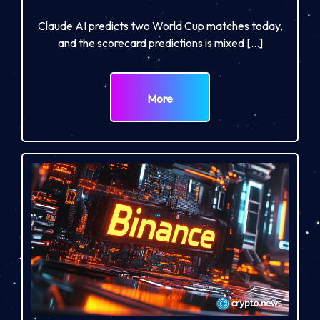
Claude AI predicts two World Cup matches today,
and the scorecard predictions is mixed […]
More