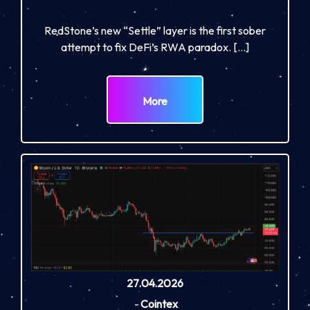
RedStone’s new “Settle” layer is the first sober
attempt to fix DeFi’s RWA paradox. […]
More
27.04.2026
-
Cointex