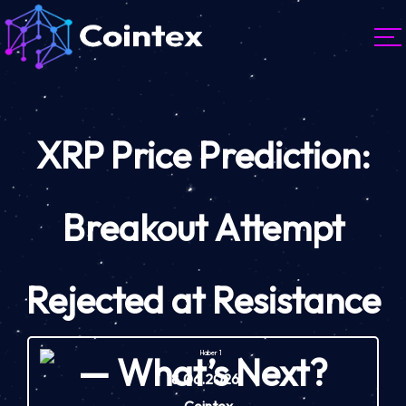
XRP Price Prediction:
Breakout Attempt
Rejected at Resistance
— What’s Next?
18.06.2026