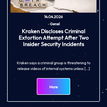
14.04.2026
-
Genel
Kraken Discloses Criminal
Extortion Attempt After Two
Insider Security Incidents
Kraken says a criminal group is threatening to
release videos of internal systems unless […]
More