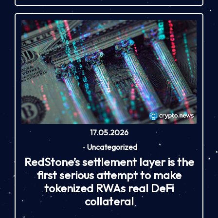
17.05.2026
-
Uncategorized
RedStone’s settlement layer is the
first serious attempt to make
tokenized RWAs real DeFi
collateral