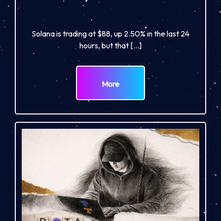
Solana is trading at $88, up 2.50% in the last 24
hours, but that […]
More