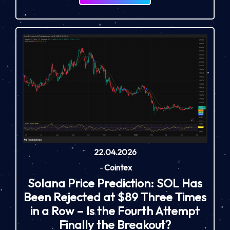
22.04.2026
-
Cointex
Solana Price Prediction: SOL Has
Been Rejected at $89 Three Times
in a Row – Is the Fourth Attempt
Finally the Breakout?