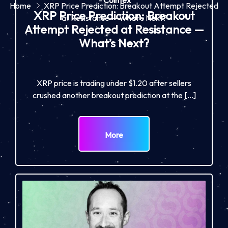
-
Cointex
Home
XRP Price Prediction: Breakout Attempt Rejected
XRP Price Prediction: Breakout
at Resistance — What’s Next?
Attempt Rejected at Resistance —
What’s Next?
XRP price is trading under $1.20 after sellers
crushed another breakout prediction at the […]
More