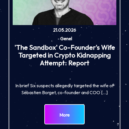
21.05.2026
-
Genel
'The Sandbox' Co-Founder's Wife
Targeted in Crypto Kidnapping
Attempt: Report
In brief Six suspects allegedly targeted the wife of
Sébastien Borget, co-founder and COO […]
More