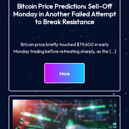
Bitcoin Price Prediction: Sell-Off
Monday in Another Failed Attempt
to Break Resistance
Bitcoin price briefly touched $79,400 in early
Monday trading before retreating sharply, as the […]
More