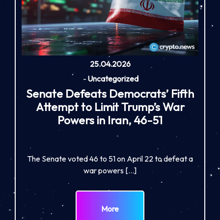
25.04.2026
-
Uncategorized
Senate Defeats Democrats’ Fifth
Attempt to Limit Trump’s War
Powers in Iran, 46-51
The Senate voted 46 to 51 on April 22 to defeat a
war powers […]
More