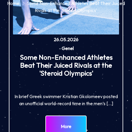
Home
Some Non-Enhanced Athletes Beat Their Juiced
Rivals at the 'Steroid Olympics'
26.05.2026
-
Genel
Some Non-Enhanced Athletes
Beat Their Juiced Rivals at the
'Steroid Olympics'
In brief Greek swimmer Kristian Gkolomeev posted
an unofficial world-record time in the men’s […]
More