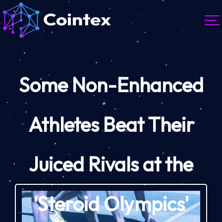
Some Non-Enhanced
Athletes Beat Their
Juiced Rivals at the
'Steroid Olympics'