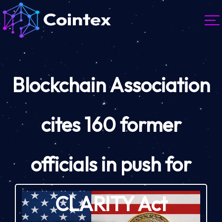
Blockchain Association
cites 160 former
officials in push for
CLARITY Act