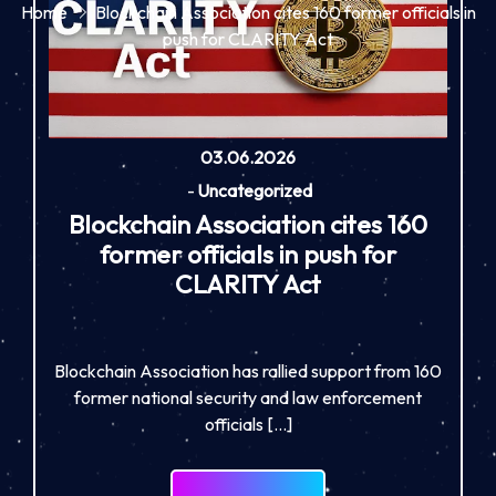
Home
Blockchain Association cites 160 former officials in
push for CLARITY Act
03.06.2026
-
Uncategorized
Blockchain Association cites 160
former officials in push for
CLARITY Act
Blockchain Association has rallied support from 160
former national security and law enforcement
officials […]