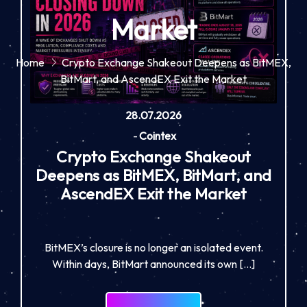
Market
Home
Crypto Exchange Shakeout Deepens as BitMEX,
BitMart, and AscendEX Exit the Market
28.07.2026
-
Cointex
Crypto Exchange Shakeout
Deepens as BitMEX, BitMart, and
AscendEX Exit the Market
BitMEX’s closure is no longer an isolated event.
Within days, BitMart announced its own […]