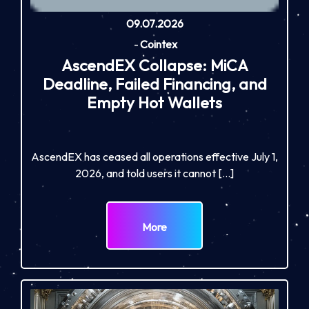
09.07.2026
-
Cointex
AscendEX Collapse: MiCA
Deadline, Failed Financing, and
Empty Hot Wallets
AscendEX has ceased all operations effective July 1,
2026, and told users it cannot […]
More