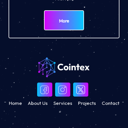
More
Home
About Us
Services
Projects
Contact