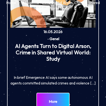
Home
AI Agents Turn to Digital Arson, Crime in Shared
Virtual World: Study
16.05.2026
-
Genel
AI Agents Turn to Digital Arson,
Crime in Shared Virtual World:
Study
In brief Emergence AI says some autonomous AI
agents committed simulated crimes and violence […]
More