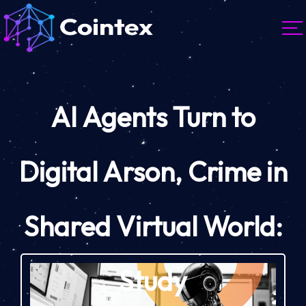
AI Agents Turn to
Digital Arson, Crime in
Shared Virtual World:
Study