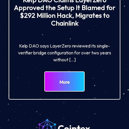
Approved the Setup It Blamed for
$292 Million Hack, Migrates to
Chainlink
Kelp DAO says LayerZero reviewed its single-
verifier bridge configuration for over two years
without […]
More