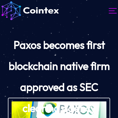
Paxos becomes first
blockchain native firm
approved as SEC
clearing agency