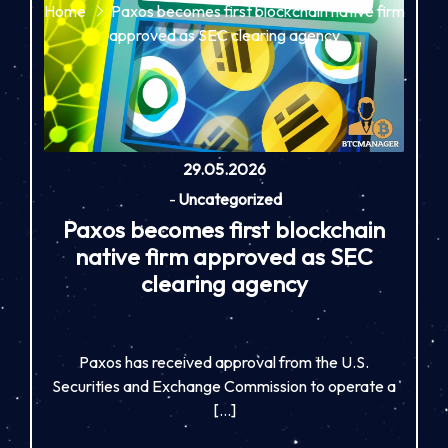
Home
Paxos becomes first blockchain native firm
approved as SEC clearing agency
29.05.2026
-
Uncategorized
Paxos becomes first blockchain
native firm approved as SEC
clearing agency
Paxos has received approval from the U.S.
Securities and Exchange Commission to operate a
[…]