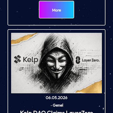
More
06.05.2026
-
Genel
Kelp DAO Claims LayerZero