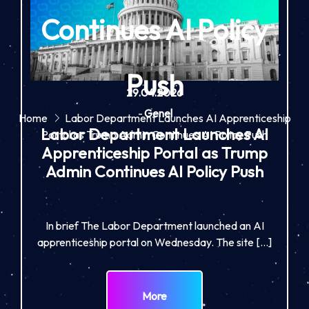
Continues AI Policy
Push
29.04.2026
-
Genel
Home
Labor Department Launches AI Apprenticeship
Labor Department Launches AI
Portal as Trump Admin Continues AI Policy Push
Apprenticeship Portal as Trump
Admin Continues AI Policy Push
In brief The Labor Department launched an AI
apprenticeship portal on Wednesday. The site […]
More