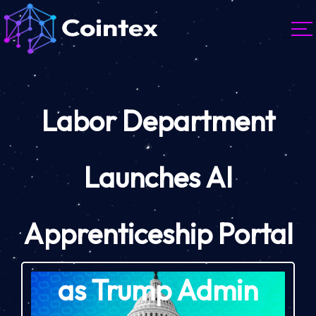
Labor Department
Launches AI
Apprenticeship Portal
as Trump Admin