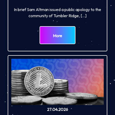
In brief Sam Altman issued a public apology to the
community of Tumbler Ridge, […]
More
27.04.2026