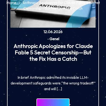
Home
Anthropic Apologizes for Claude Fable 5 Secret
Censorship—But the Fix Has a Catch
12.06.2026
-
Genel
Anthropic Apologizes for Claude
Fable 5 Secret Censorship—But
the Fix Has a Catch
In brief Anthropic admitted its invisible LLM-
development safeguards were “the wrong tradeoff”
and will […]