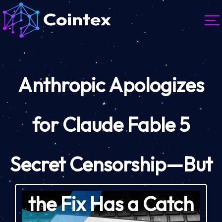
Anthropic Apologizes
for Claude Fable 5
Secret Censorship—But
the Fix Has a Catch