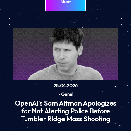
More
28.04.2026
-
Genel
OpenAI's Sam Altman Apologizes
for Not Alerting Police Before
Tumbler Ridge Mass Shooting