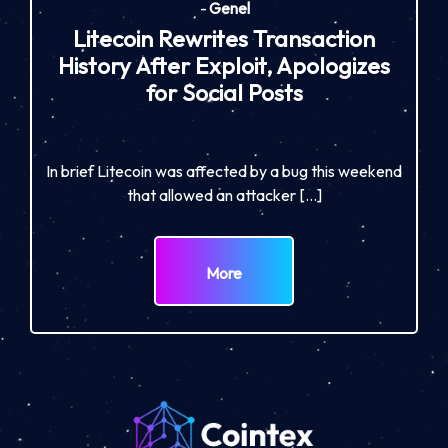
-
Genel
Litecoin Rewrites Transaction
History After Exploit, Apologizes
for Social Posts
In brief Litecoin was affected by a bug this weekend
that allowed an attacker […]
More