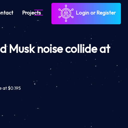
ntact
Projects
Login or Register
 Musk noise collide at
e at $0.195