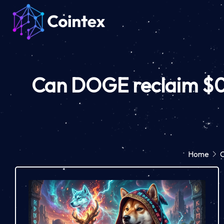
Can DOGE reclaim $0.5
Home
C