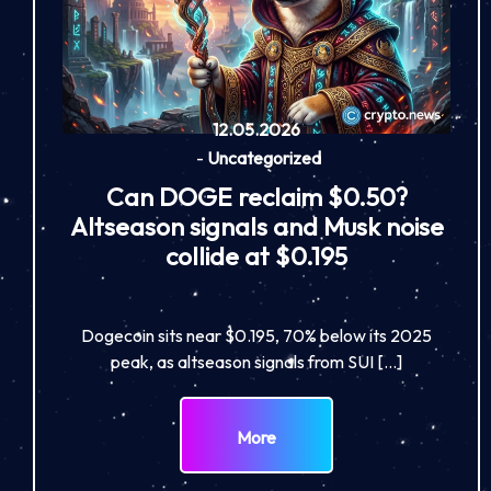
12.05.2026
-
Uncategorized
Can DOGE reclaim $0.50?
Altseason signals and Musk noise
collide at $0.195
Dogecoin sits near $0.195, 70% below its 2025
peak, as altseason signals from SUI […]
More