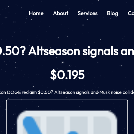
Home
About
Services
Blog
Co
0? Altseason signals and
$0.195
an DOGE reclaim $0.50? Altseason signals and Musk noise collid