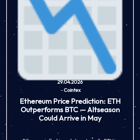
29.04.2026
-
Cointex
Ethereum Price Prediction: ETH
Outperforms BTC — Altseason
Could Arrive in May