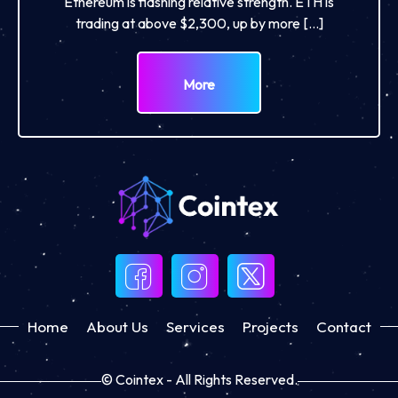
Ethereum is flashing relative strength. ETH is
trading at above $2,300, up by more […]
More
Home
About Us
Services
Projects
Contact
© Cointex - All Rights Reserved.