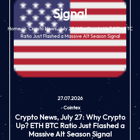
Signal
Home
Crypto News, July 27: Why Crypto Up? ETH BTC
Ratio Just Flashed a Massive Alt Season Signal
27.07.2026
-
Cointex
Crypto News, July 27: Why Crypto
Up? ETH BTC Ratio Just Flashed a
Massive Alt Season Signal