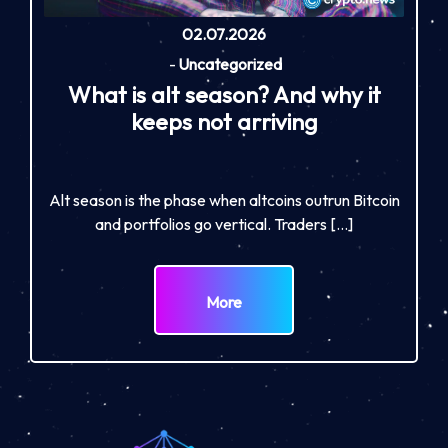
02.07.2026
-
Uncategorized
What is alt season? And why it
keeps not arriving
Alt season is the phase when altcoins outrun Bitcoin
and portfolios go vertical. Traders […]
More