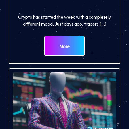
Crypto has started the week with a completely
different mood. Just days ago, traders […]
More