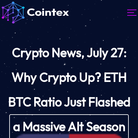
Crypto News, July 27:
Why Crypto Up? ETH
BTC Ratio Just Flashed
a Massive Alt Season