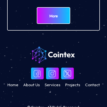
More
Home
About Us
Services
Projects
Contact