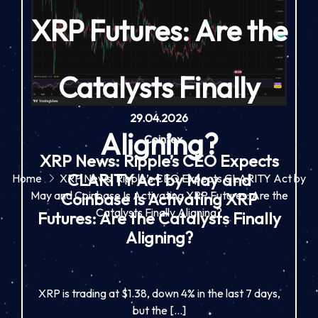
XRP Futures: Are the
Catalysts Finally
29.04.2026
Aligning?
-
Cointex
XRP News: Ripple’s CEO Expects
CLARITY Act by May and
Home
XRP News: Ripple’s CEO Expects CLARITY Act by
May and Coinbase Is Activating XRP Futures: Are the
Coinbase Is Activating XRP
Catalysts Finally Aligning?
Futures: Are the Catalysts Finally
Aligning?
XRP is trading at $1.38, down 4% in the last 7 days,
but the […]