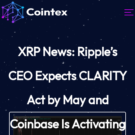
XRP News: Ripple’s
CEO Expects CLARITY
Act by May and
Coinbase Is Activating