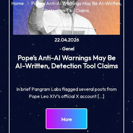
Home
Pope’s Anti-AI Warnings May Be AI-Written,
Detection Tool Claims
22.04.2026
-
Genel
Pope’s Anti-AI Warnings May Be
AI-Written, Detection Tool Claims
In brief Pangram Labs flagged several posts from
Pope Leo XIV’s official X account […]
More