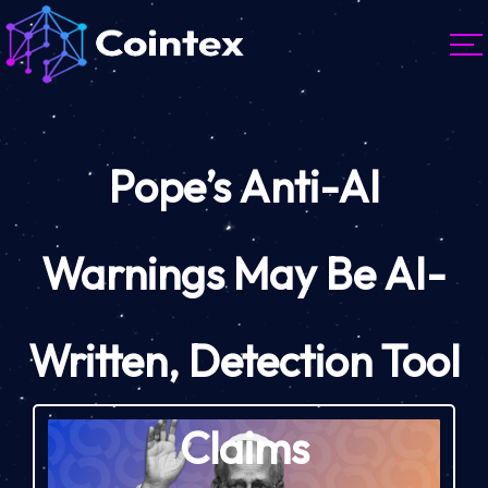
Pope’s Anti-AI
Warnings May Be AI-
Written, Detection Tool
Claims