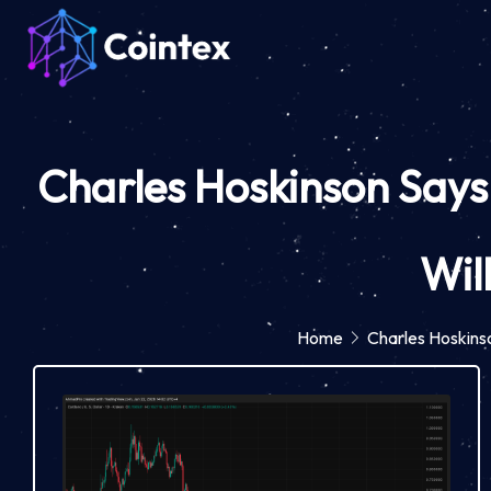
Charles Hoskinson Says
Wil
Home
Charles Hoskins