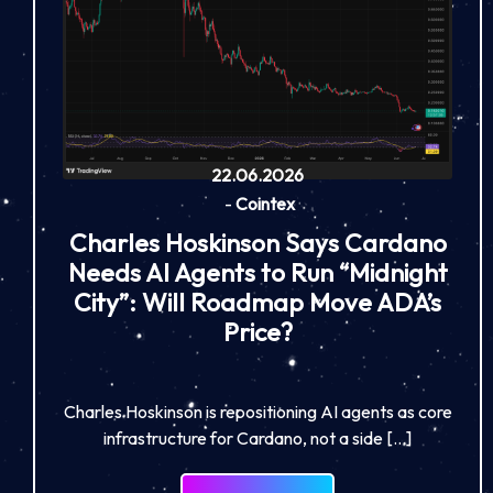
22.06.2026
-
Cointex
Charles Hoskinson Says Cardano
Needs AI Agents to Run “Midnight
City”: Will Roadmap Move ADA’s
Price?
Charles Hoskinson is repositioning AI agents as core
infrastructure for Cardano, not a side […]