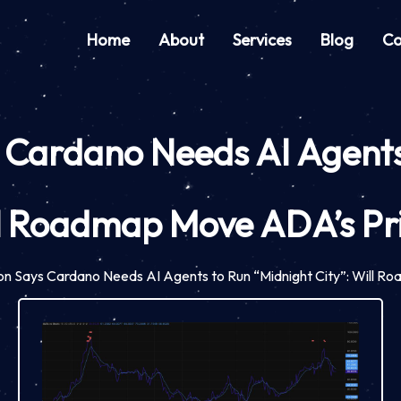
Home
About
Services
Blog
Co
 Cardano Needs AI Agents 
l Roadmap Move ADA’s Pr
on Says Cardano Needs AI Agents to Run “Midnight City”: Will 