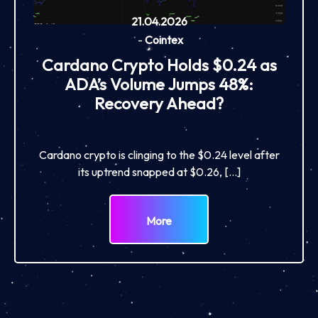
21.04.2026
-
Cointex
Cardano Crypto Holds $0.24 as
ADA’s Volume Jumps 48%:
Recovery Ahead?
Cardano crypto is clinging to the $0.24 level after
its uptrend snapped at $0.26, […]
More