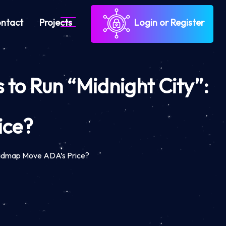
ntact
Projects
Login or Register
to Run “Midnight City”:
ice?
Roadmap Move ADA’s Price?