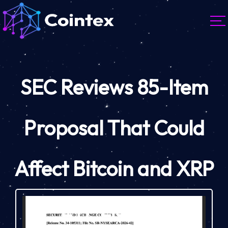
SEC Reviews 85-Item
Proposal That Could
Affect Bitcoin and XRP
ETF Listings