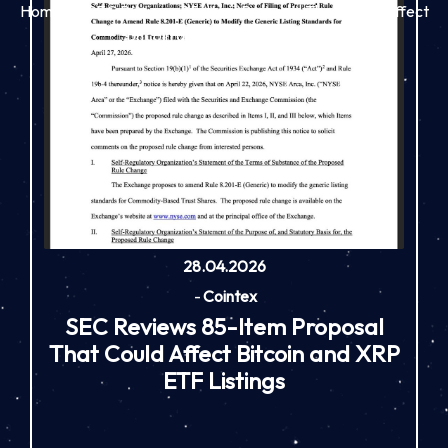
Home
SEC Reviews 85-Item Proposal That Could Affect
Bitcoin and XRP ETF Listings
28.04.2026
-
Cointex
SEC Reviews 85-Item Proposal
That Could Affect Bitcoin and XRP
ETF Listings