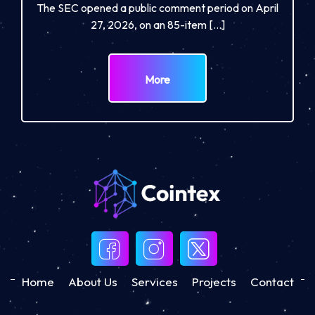
The SEC opened a public comment period on April
27, 2026, on an 85-item […]
More
Home
About Us
Services
Projects
Contact