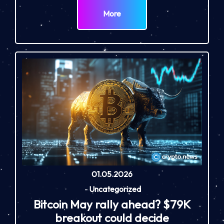
More
01.05.2026
-
Uncategorized
Bitcoin May rally ahead? $79K
breakout could decide