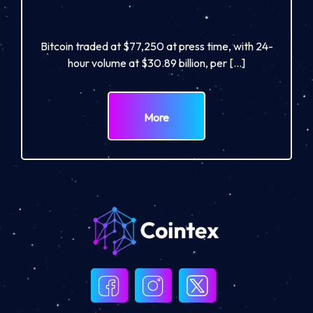
Bitcoin traded at $77,250 at press time, with 24-
hour volume at $30.89 billion, per […]
More