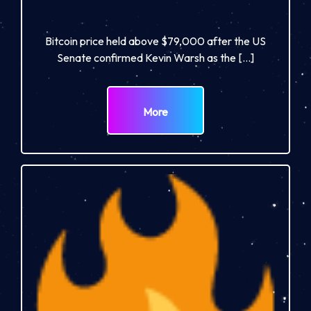
Bitcoin price held above $79,000 after the US
Senate confirmed Kevin Warsh as the […]
More