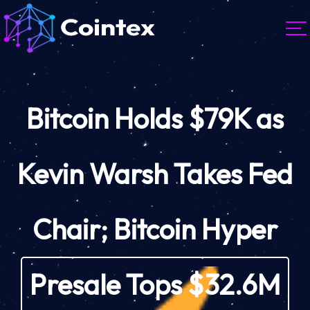
Bitcoin Holds $79K as
Kevin Warsh Takes Fed
Chair; Bitcoin Hyper
Presale Tops $32.6M