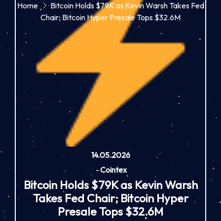
Home
Bitcoin Holds $79K as Kevin Warsh Takes Fed
Chair; Bitcoin Hyper Presale Tops $32.6M
14.05.2026
-
Cointex
Bitcoin Holds $79K as Kevin Warsh
Takes Fed Chair; Bitcoin Hyper
Presale Tops $32.6M