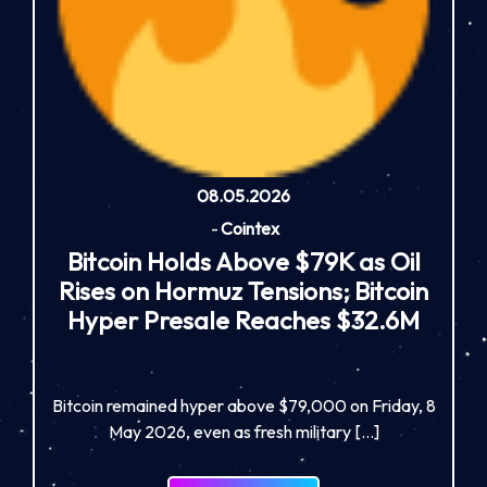
08.05.2026
-
Cointex
Bitcoin Holds Above $79K as Oil
Rises on Hormuz Tensions; Bitcoin
Hyper Presale Reaches $32.6M
Bitcoin remained hyper above $79,000 on Friday, 8
May 2026, even as fresh military […]