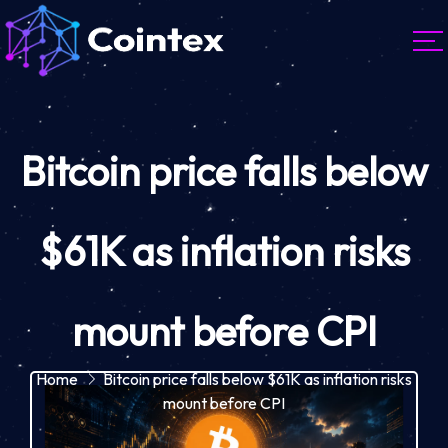
Bitcoin price falls below
$61K as inflation risks
mount before CPI
Home
Bitcoin price falls below $61K as inflation risks
mount before CPI