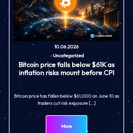
10.06.2026
-
Uncategorized
Bitcoin price falls below $61K as
inflation risks mount before CPI
Bitcoin price has fallen below $61,000 on June 10 as
traders cut risk exposure […]
More