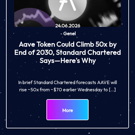
24.06.2026
-
Genel
Aave Token Could Climb 50x by
End of 2030, Standard Chartered
Says—Here's Why
In brief Standard Chartered forecasts AAVE will
rise ~50x from ~$70 earlier Wednesday to […]
More