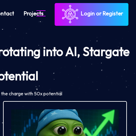
ntact
Projects
Login or Register
otating into AI, Stargate
tential
 the charge with 50x potential