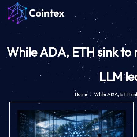
While ADA, ETH sink to m
LLM le
Home
While ADA, ETH sink 