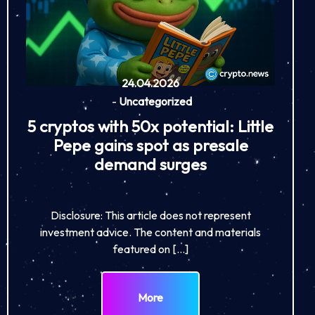
24.04.2026
-
Uncategorized
5 cryptos with 50x potential: Little
Pepe gains spot as presale
demand surges
Disclosure: This article does not represent
investment advice. The content and materials
featured on […]
More