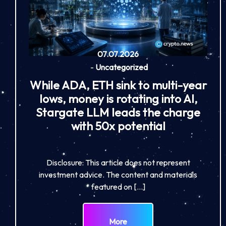
07.07.2026
-
Uncategorized
While ADA, ETH sink to multi-year
lows, money is rotating into AI,
Stargate LLM leads the charge
with 50x potential
Disclosure: This article does not represent
investment advice. The content and materials
featured on […]
More