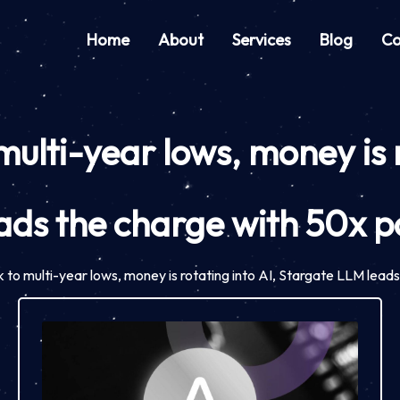
Home
About
Services
Blog
Co
ulti-year lows, money is r
ads the charge with 50x po
to multi-year lows, money is rotating into AI, Stargate LLM leads