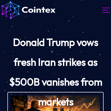
Donald Trump vows
fresh Iran strikes as
$500B vanishes from
markets