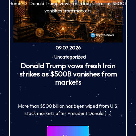
Home
Donald Trump vows fresh Iran strikes as $500B
vanishes from markets
09.07.2026
-
Uncategorized
Donald Trump vows fresh Iran
strikes as $500B vanishes from
markets
More than $500 billion has been wiped from U.S.
stock markets after President Donald […]