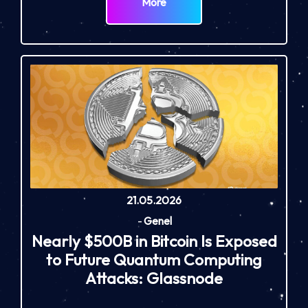
More
21.05.2026
-
Genel
Nearly $500B in Bitcoin Is Exposed
to Future Quantum Computing
Attacks: Glassnode