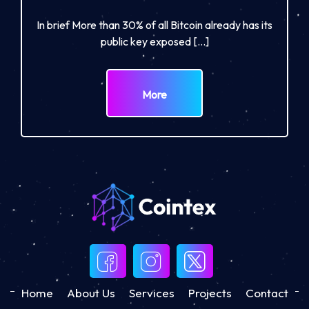
In brief More than 30% of all Bitcoin already has its
public key exposed […]
More
Home
About Us
Services
Projects
Contact