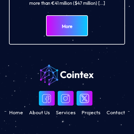
more than €41 million ($47 million) […]
More
Home
About Us
Services
Projects
Contact