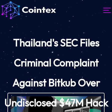
Thailand's SEC Files
Criminal Complaint
Against Bitkub Over
Undisclosed $47M Hack