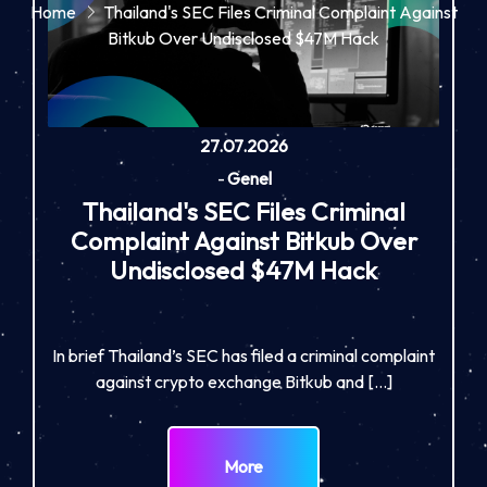
Home
Thailand's SEC Files Criminal Complaint Against
Bitkub Over Undisclosed $47M Hack
27.07.2026
-
Genel
Thailand's SEC Files Criminal
Complaint Against Bitkub Over
Undisclosed $47M Hack
In brief Thailand’s SEC has filed a criminal complaint
against crypto exchange Bitkub and […]
More