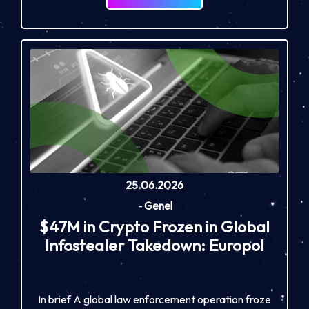
25.06.2026
-
Genel
$47M in Crypto Frozen in Global
Infostealer Takedown: Europol
In brief A global law enforcement operation froze