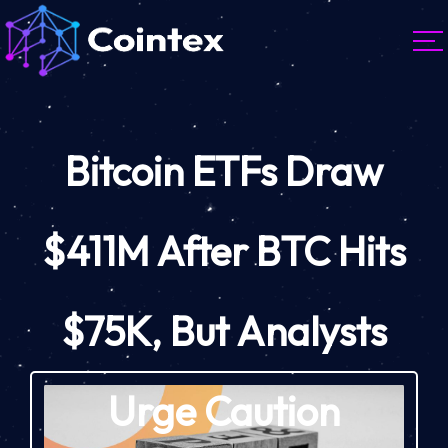
Bitcoin ETFs Draw
$411M After BTC Hits
$75K, But Analysts
Urge Caution