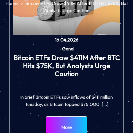
Home
Bitcoin ETFs Draw $411M After BTC Hits $75K, But
Analysts Urge Caution
16.04.2026
-
Genel
Bitcoin ETFs Draw $411M After BTC
Hits $75K, But Analysts Urge
Caution
In brief Bitcoin ETFs saw inflows of $411 million
Tuesday, as Bitcoin topped $75,000. […]
More