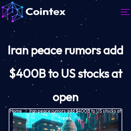
Iran peace rumors add
$400B to US stocks at
open
Home
Iran peace rumors add $400B to US stocks at
open