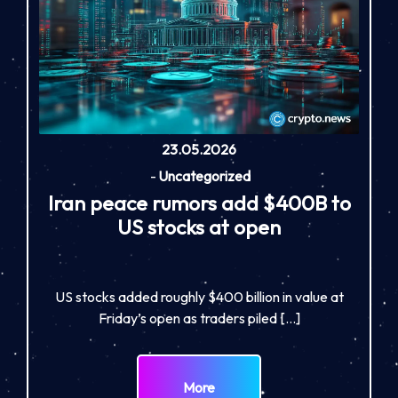
23.05.2026
-
Uncategorized
Iran peace rumors add $400B to
US stocks at open
US stocks added roughly $400 billion in value at
Friday’s open as traders piled […]
More