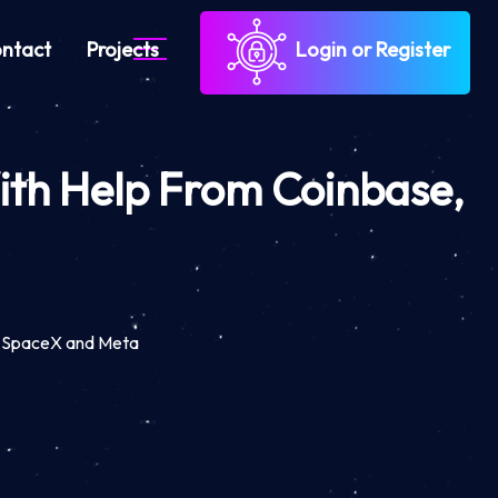
ntact
Projects
Login or Register
With Help From Coinbase,
e, SpaceX and Meta