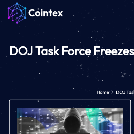
DOJ Task Force Freezes 
Home
DOJ Task