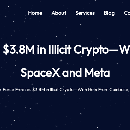
Home
About
Services
Blog
Co
$3.8M in Illicit Crypto—
SpaceX and Meta
 Force Freezes $3.8M in Illicit Crypto—With Help From Coinbas