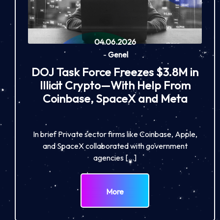
04.06.2026
-
Genel
DOJ Task Force Freezes $3.8M in
Illicit Crypto—With Help From
Coinbase, SpaceX and Meta
In brief Private sector firms like Coinbase, Apple,
and SpaceX collaborated with government
agencies […]
More