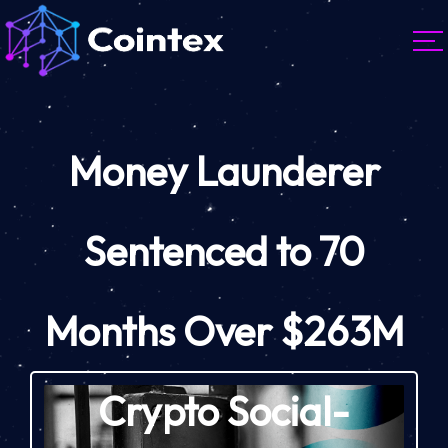
Money Launderer
Sentenced to 70
Months Over $263M
Crypto Social-