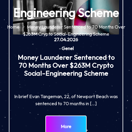
Engineering Scheme
Home
Money Launderer Sentenced to 70 Months Over
$263M Crypto Social-Engineering Scheme
27.04.2026
-
Genel
Money Launderer Sentenced to
70 Months Over $263M Crypto
Social-Engineering Scheme
In brief Evan Tangeman, 22, of Newport Beach was
sentenced to 70 months in […]
More