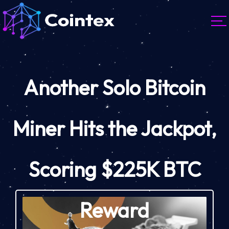
Another Solo Bitcoin
Miner Hits the Jackpot,
Scoring $225K BTC
Reward