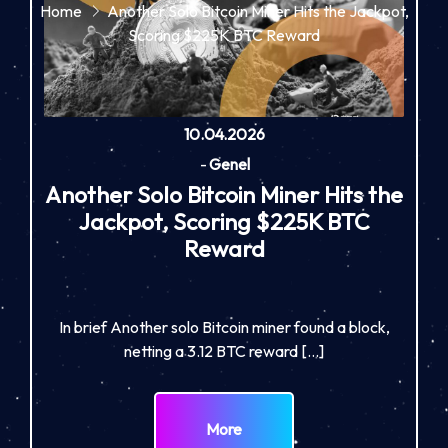
Home
Another Solo Bitcoin Miner Hits the Jackpot,
Scoring $225K BTC Reward
10.04.2026
-
Genel
Another Solo Bitcoin Miner Hits the
Jackpot, Scoring $225K BTC
Reward
In brief Another solo Bitcoin miner found a block,
netting a 3.12 BTC reward […]
More