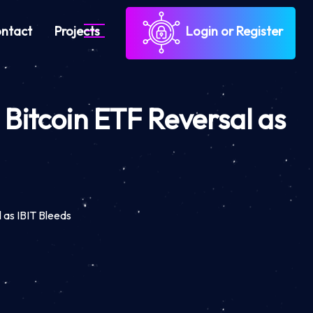
ntact
Projects
Login or Register
Bitcoin ETF Reversal as
 as IBIT Bleeds