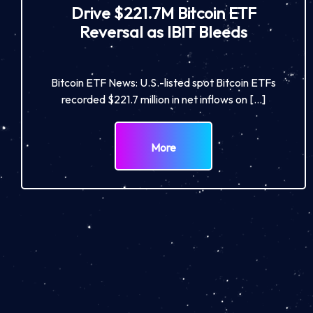
Drive $221.7M Bitcoin ETF
Reversal as IBIT Bleeds
Bitcoin ETF News: U.S.-listed spot Bitcoin ETFs
recorded $221.7 million in net inflows on […]
More