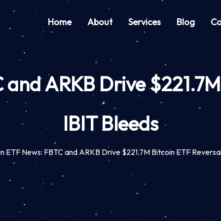
Home
About
Services
Blog
Co
 and ARKB Drive $221.7M 
IBIT Bleeds
in ETF News: FBTC and ARKB Drive $221.7M Bitcoin ETF Reversal