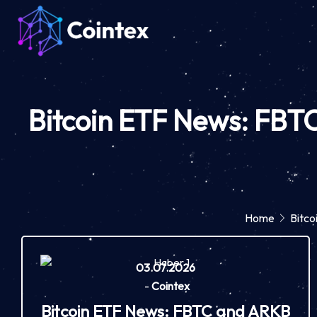
Bitcoin ETF News: FBTC
Home
Bitco
03.07.2026
-
Cointex
Bitcoin ETF News: FBTC and ARKB