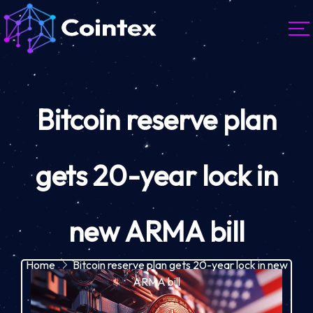
Bitcoin reserve plan
gets 20-year lock in
new ARMA bill
Home
Bitcoin reserve plan gets 20-year lock in new
ARMA bill