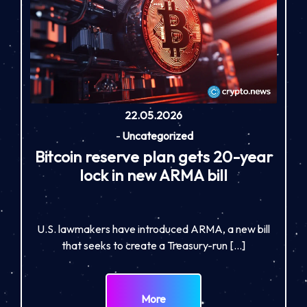
22.05.2026
-
Uncategorized
Bitcoin reserve plan gets 20-year
lock in new ARMA bill
U.S. lawmakers have introduced ARMA, a new bill
that seeks to create a Treasury-run […]
More