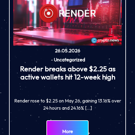
26.05.2026
-
Uncategorized
Render breaks above $2.25 as
active wallets hit 12-week high
Render rose to $2.25 on May 26, gaining 13.16% over
24 hours and 24.16% […]
More