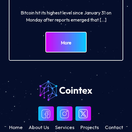
Bitcoin hit its highest level since January 31 on
Monday after reports emerged that […]
More
Home
About Us
Services
Projects
Contact