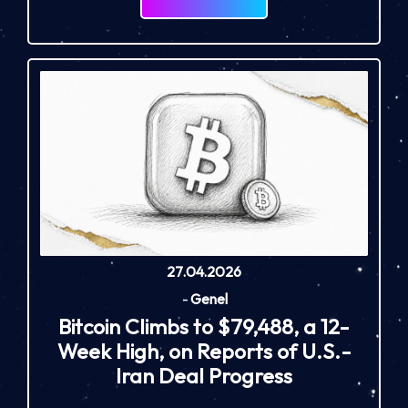
27.04.2026
-
Genel
Bitcoin Climbs to $79,488, a 12-
Week High, on Reports of U.S.-
Iran Deal Progress