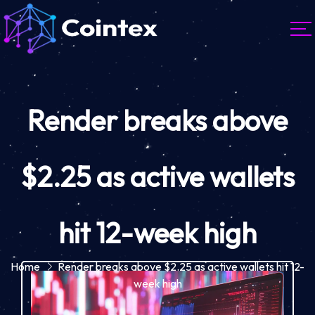
Render breaks above
$2.25 as active wallets
hit 12-week high
Home
Render breaks above $2.25 as active wallets hit 12-
week high