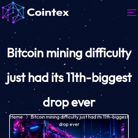
Bitcoin mining difficulty
just had its 11th-biggest
drop ever
Home
Bitcoin mining difficulty just had its 11th-biggest
drop ever