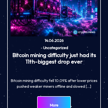
14.06.2026
-
Uncategorized
Bitcoin mining difficulty just had its
11th-biggest drop ever
Bitcoin mining difficulty fell 10.09% after lower prices
pushed weaker miners offline and slowed […]
More