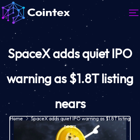
SpaceX adds quiet IPO
warning as $1.8T listing
nears
Home
SpaceX adds quiet IPO warning as $1.8T listing
nears