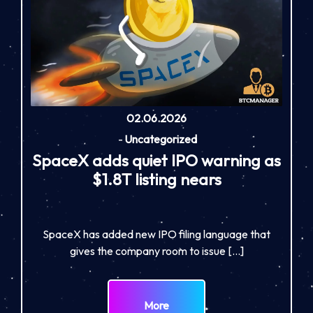
02.06.2026
-
Uncategorized
SpaceX adds quiet IPO warning as
$1.8T listing nears
SpaceX has added new IPO filing language that
gives the company room to issue […]
More