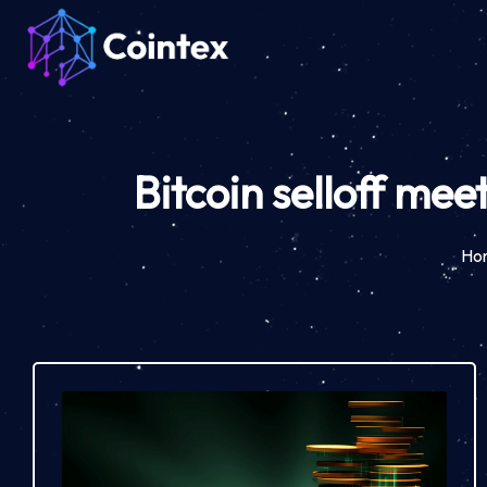
Bitcoin selloff mee
Ho