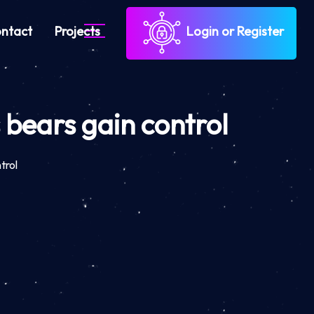
ntact
Projects
Login or Register
s bears gain control
trol