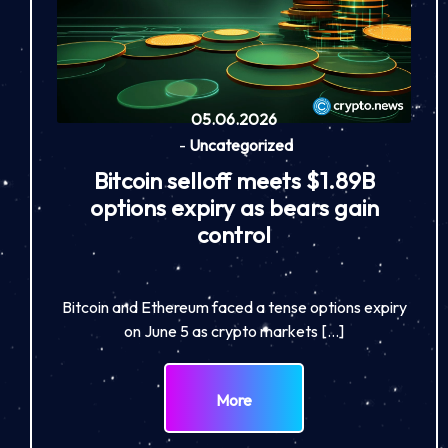
05.06.2026
-
Uncategorized
Bitcoin selloff meets $1.89B
options expiry as bears gain
control
Bitcoin and Ethereum faced a tense options expiry
on June 5 as crypto markets […]
More