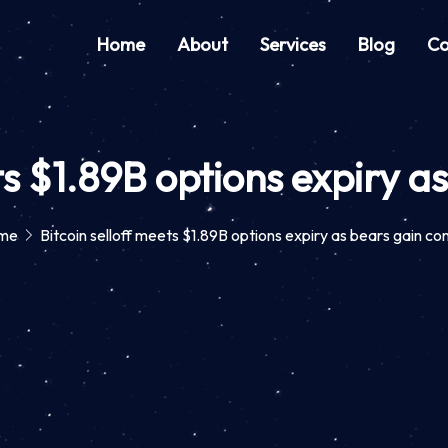
Home
About
Services
Blog
Co
ts $1.89B options expiry a
me
Bitcoin selloff meets $1.89B options expiry as bears gain con