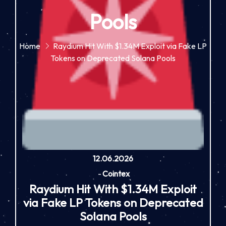
Pools
Home
Raydium Hit With $1.34M Exploit via Fake LP
Tokens on Deprecated Solana Pools
12.06.2026
-
Cointex
Raydium Hit With $1.34M Exploit
via Fake LP Tokens on Deprecated
Solana Pools