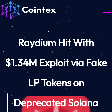
Raydium Hit With
$1.34M Exploit via Fake
LP Tokens on
Deprecated Solana