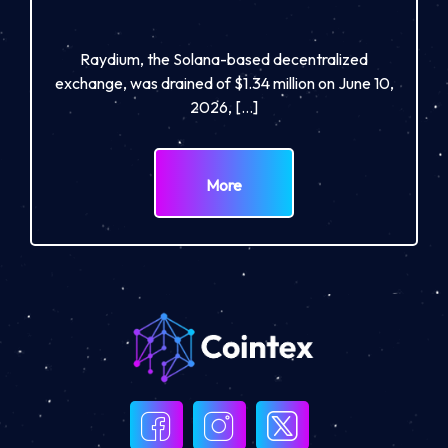
Raydium, the Solana-based decentralized
exchange, was drained of $1.34 million on June 10,
2026, […]
More