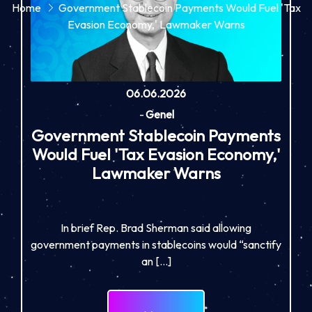
Home
Government Stablecoin Payments Would Fuel 'Tax
Evasion Economy,' Lawmaker Warns
06.06.2026
-
Genel
Government Stablecoin Payments
Would Fuel 'Tax Evasion Economy,'
Lawmaker Warns
In brief Rep. Brad Sherman said allowing
government payments in stablecoins would “sanctify
an […]