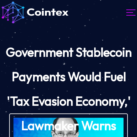
Government Stablecoin
Payments Would Fuel
'Tax Evasion Economy,'
Lawmaker Warns