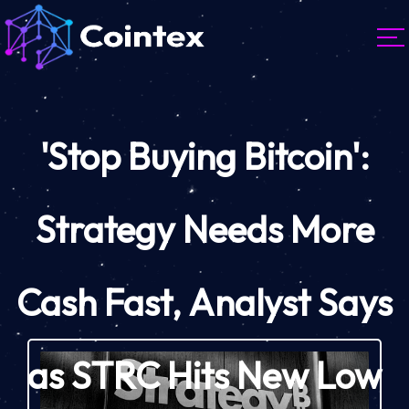
'Stop Buying Bitcoin':
Strategy Needs More
Cash Fast, Analyst Says
as STRC Hits New Low