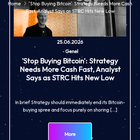
Home
'Stop Buying Bitcoin': Strategy Needs More Cash
Fast, Analyst Says as STRC Hits New Low
25.06.2026
-
Genel
'Stop Buying Bitcoin': Strategy
Needs More Cash Fast, Analyst
Says as STRC Hits New Low
In brief Strategy should immediately end its Bitcoin-
buying spree and focus purely on shoring […]
More