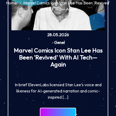
Home
Marvel Comics Icon Stan Lee Has Been 'Revived'
With AI Tech—Again
28.05.2026
-
Genel
Marvel Comics Icon Stan Lee Has
Been 'Revived' With AI Tech—
Again
In brief ElevenLabs licensed Stan Lee’s voice and
likeness for AI-generated narration and comic-
inspired […]