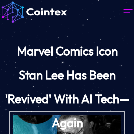
Marvel Comics Icon
Stan Lee Has Been
'Revived' With AI Tech—
Again