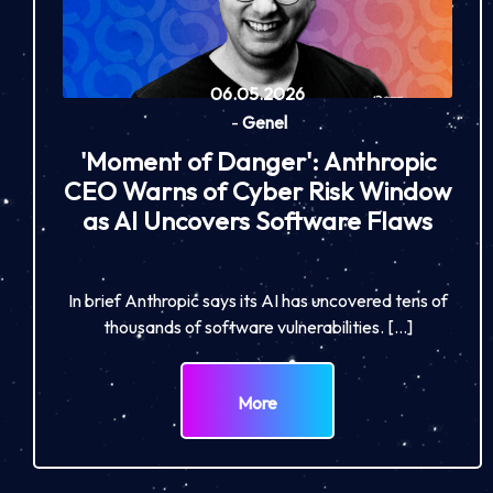
06.05.2026
-
Genel
'Moment of Danger': Anthropic
CEO Warns of Cyber Risk Window
as AI Uncovers Software Flaws
In brief Anthropic says its AI has uncovered tens of
thousands of software vulnerabilities. […]
More