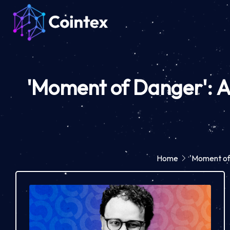
'Moment of Danger': A
Home
'Moment of