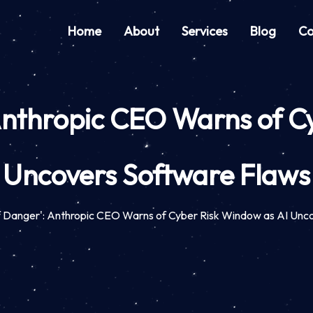
Home
About
Services
Blog
Co
nthropic CEO Warns of C
Uncovers Software Flaws
 Danger': Anthropic CEO Warns of Cyber Risk Window as AI Unc