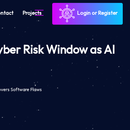
ntact
Projects
Login or Register
yber Risk Window as AI
overs Software Flaws