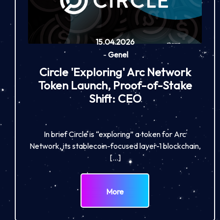
15.04.2026
-
Genel
Circle 'Exploring' Arc Network
Token Launch, Proof-of-Stake
Shift: CEO
In brief Circle is “exploring” a token for Arc
Network, its stablecoin-focused layer-1 blockchain,
[…]
More