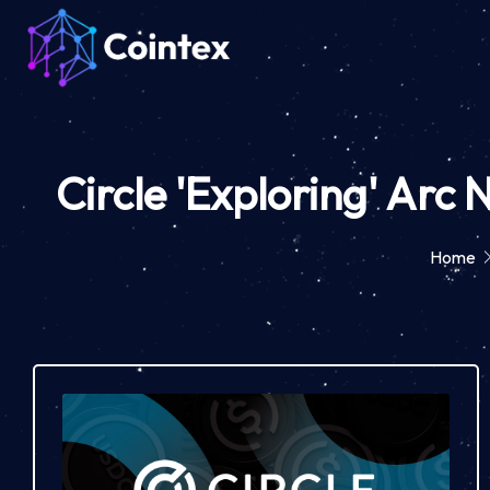
Circle 'Exploring' Arc
Home