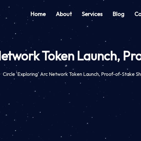
Home
About
Services
Blog
Co
 Network Token Launch, Pr
Circle 'Exploring' Arc Network Token Launch, Proof-of-Stake Sh