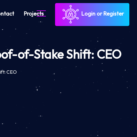
ntact
Projects
Login or Register
oof-of-Stake Shift: CEO
ift: CEO