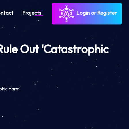
ntact
Projects
Login or Register
 Rule Out 'Catastrophic
ophic Harm'