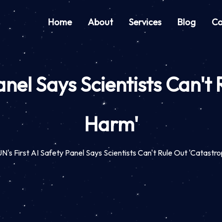
Home
About
Services
Blog
Co
anel Says Scientists Can't
Harm'
N's First AI Safety Panel Says Scientists Can't Rule Out 'Catastr