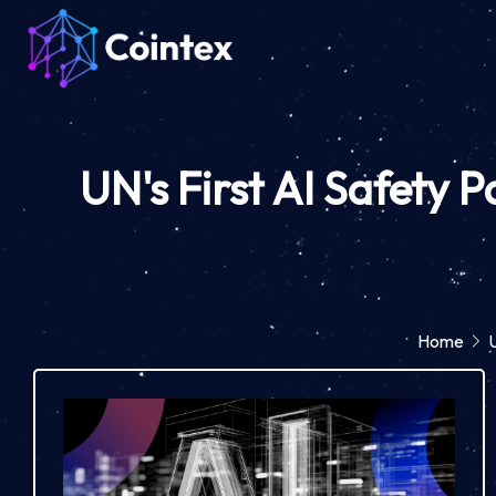
UN's First AI Safety P
Home
U