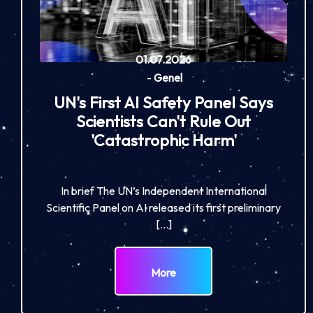
01.07.2026
-
Genel
UN's First AI Safety Panel Says
Scientists Can't Rule Out
'Catastrophic Harm'
In brief The UN’s Independent International
Scientific Panel on AI released its first preliminary
[…]
More