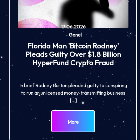
17.06.2026
-
Genel
Florida Man 'Bitcoin Rodney'
Pleads Guilty Over $1.8 Billion
HyperFund Crypto Fraud
In brief Rodney Burton pleaded guilty to conspiring
to run an unlicensed money-transmitting business
[…]
More