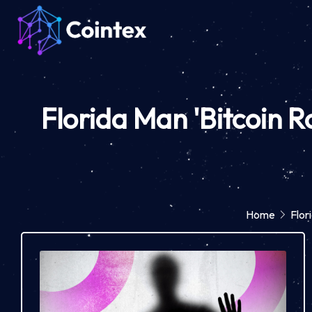
Florida Man 'Bitcoin R
Home
Flor