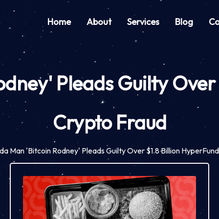
Home
About
Services
Blog
Co
odney' Pleads Guilty Over
Crypto Fraud
ida Man 'Bitcoin Rodney' Pleads Guilty Over $1.8 Billion HyperFun