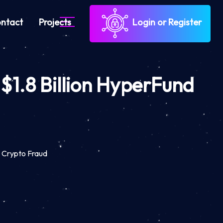
ntact
Projects
Login or Register
 $1.8 Billion HyperFund
d Crypto Fraud