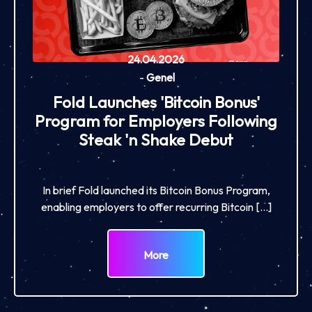
24.04.2026
-
Genel
Fold Launches 'Bitcoin Bonus'
Program for Employers Following
Steak 'n Shake Debut
In brief Fold launched its Bitcoin Bonus Program,
enabling employers to offer recurring Bitcoin […]
More