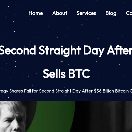
Home
About
Services
Blog
Co
 Second Straight Day After 
Sells BTC
tegy Shares Fall for Second Straight Day After $56 Billion Bitcoin 