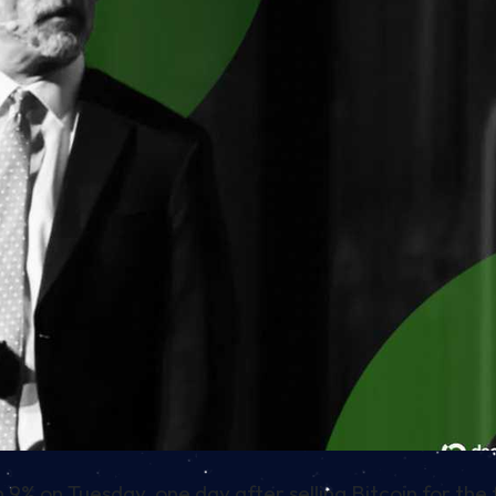
% on Tuesday, one day after selling Bitcoin for the f