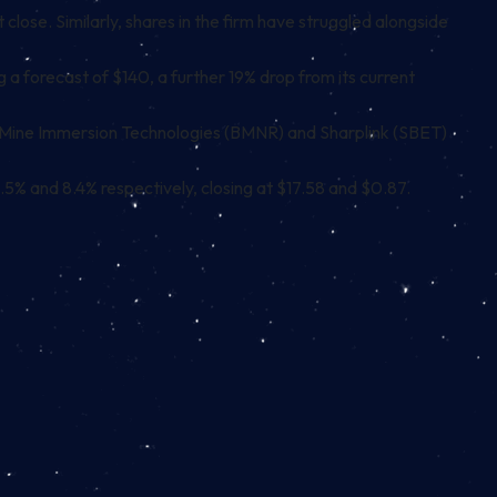
ose. Similarly, shares in the firm have struggled alongside
ng a forecast of $140, a further 19% drop from its current
tMine Immersion Technologies (BMNR) and Sharplink (SBET)
.5% and 8.4% respectively, closing at $17.58 and $0.87.