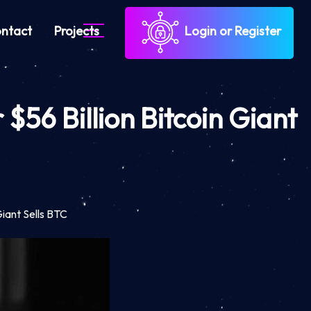
ntact
Projects
Login or Register
$56 Billion Bitcoin Giant
Giant Sells BTC