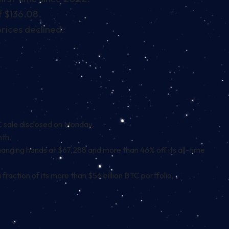
f $136.08.
rices declined.
TC sale disclosed on Monday.
nth.
y changing hands at $67,288 and more than 46% off its all-time
raction of its more than $56 billion BTC portfolio,