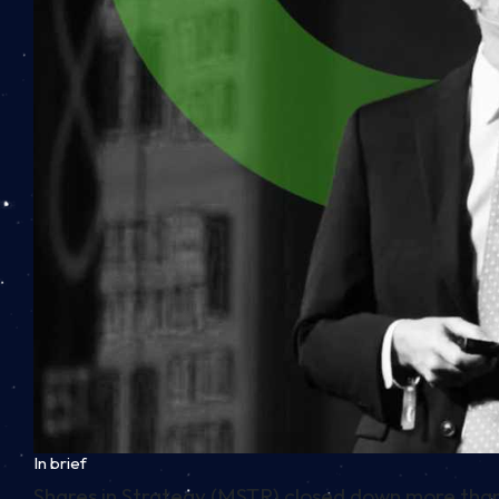
In brief
Shares in Strategy (MSTR) closed down more than 9