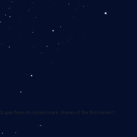
gain from its current mark. Shares of the firm haven’t