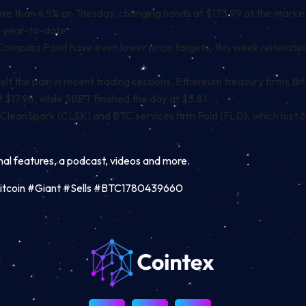
e than 4.5% on Tuesday, changing hands at $173.99 at the market cl
% year-to-date.
Compass Point have even lower price targets
, this week reiterati
lt the pain in recent trading sessions.
Ethereum
treasury firms Bi
 $17.98, while SBET finished the day at $5.81.
 CleanSpark (CLSK) and BTC services firm Fold (FLD), which lost 6
inal features, a podcast, videos and more.
Bitcoin #Giant #Sells #BTC1780439660