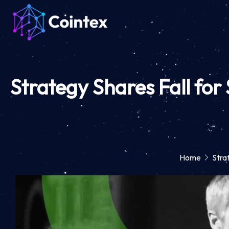
Strategy Shares Fall for
Home
Stra