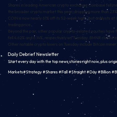
Shares in leading American crypto exchange Coinbase fell mor
the broader crypto market this year, dropping more than 23
COIN is now nearly 61% off its 52-week high—but analysts at
trading price.
Beyond the pair, other popular crypto-related equities have fe
fell 4.62% and 6.14%, respectively on Tuesday. BMNR closed at
Other notable crypto losers on Tuesday include Bitcoin miner
Daily Debrief
Newsletter
Start every day with the top news stories right now, plus orig
Markets#Strategy #Shares #Fall #Straight #Day #Billion #