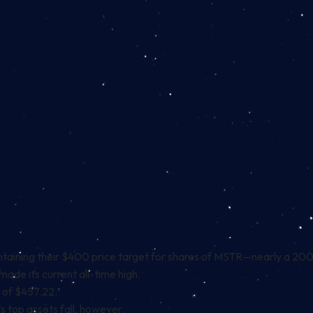
taining their $400 price target
for shares of MSTR—nearly a 200% 
made its current all-time high.
h of $457.22.
’s top assets fall, however.