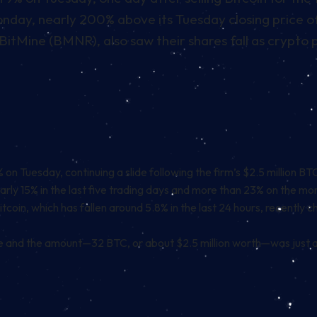
day, nearly 200% above its Tuesday closing price o
BitMine (BMNR), also saw their shares fall as crypto p
on Tuesday, continuing a slide following the firm’s $2.5 million B
rly 15% in the last five trading days and more than 23% on the mo
 Bitcoin, which has fallen around 5.8% in the last 24 hours, recentl
le and the amount—32 BTC, or about $2.5 million worth—was just a f