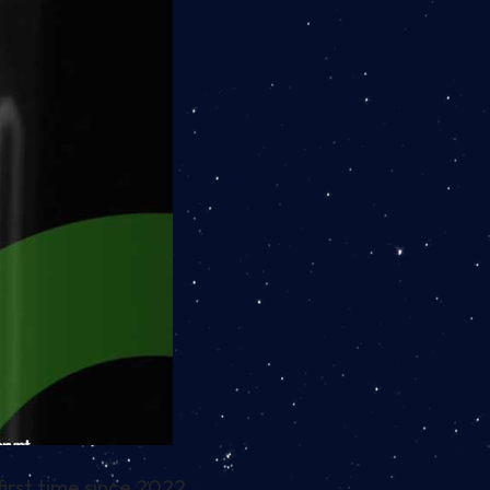
irst time since 2022.