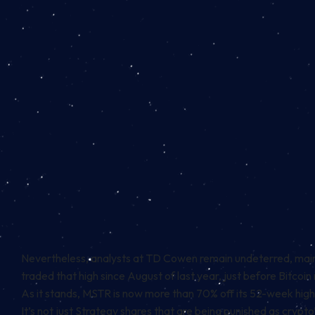
Nevertheless, analysts at TD Cowen remain undeterred,
main
traded that high since August of last year, just before Bitcoin 
As it stands, MSTR is now more than 70% off its 52-week hig
It’s not just Strategy shares that are being punished as crypto