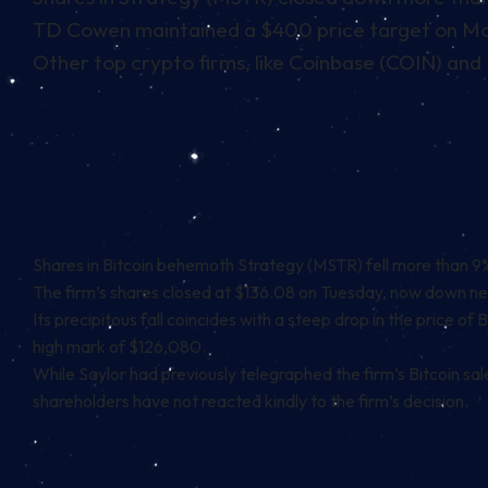
TD Cowen maintained a $400 price target on Mon
Other top crypto firms, like Coinbase (COIN) and 
Shares in
Bitcoin
behemoth
Strategy
(MSTR) fell more than 9% 
The firm’s shares closed at $136.08 on Tuesday, now down nea
Its precipitous fall coincides with a steep drop in the price of
high mark of $126,080.
While
Saylor had previously telegraphed
the firm’s Bitcoin sa
shareholders have not reacted kindly to the firm’s decision.