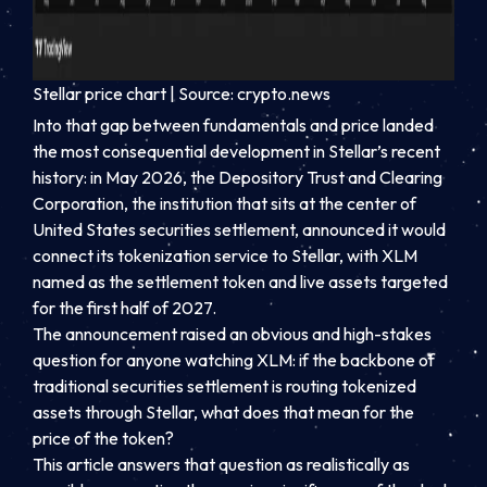
Stellar price chart | Source: crypto.news
Into that gap between fundamentals and price landed
the most consequential development in Stellar’s recent
history: in May 2026, the Depository Trust and Clearing
Corporation, the institution that sits at the center of
United States securities settlement, announced it would
connect its tokenization service to Stellar, with XLM
named as the settlement token and live assets targeted
for the first half of 2027.
The announcement raised an obvious and high-stakes
question for anyone watching XLM: if the backbone of
traditional securities settlement is routing tokenized
assets through Stellar, what does that mean for the
price of the token?
This article answers that question as realistically as