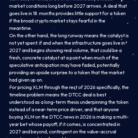
market conditions long before 2027 arrives. A deal that
goes live in 18 months provides little support for a token
if the broad crypto market stays fearful in the
meantime.
On the other hand, the long runway means the catalyst is
not yet spent: if and when the infrastructure goes live in
2027 and begins showing real volume, that could be a
fresh, concrete catalyst at a point when much of the
speculative anticipation may have faded, potentially
providing an upside surprise to a token that the market
had given up on.
For pricing XLM through the rest of 2026 specifically, the
timeline problem means the DTCC deal is best
understood as a long-term thesis underpinning the token
instead of a near-term price driver, and that anyone
buying XLM on the DTCC news in 2026 is making a multi-
year bet whose payoff, if it comes, is concentrated in
2027 and beyond, contingent on the value-accrual