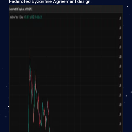
Federated Byzantine Agreement design.