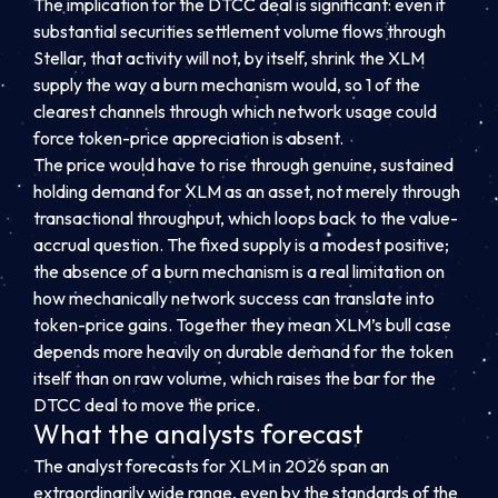
The implication for the DTCC deal is significant: even if
substantial securities settlement volume flows through
Stellar, that activity will not, by itself, shrink the XLM
supply the way a burn mechanism would, so 1 of the
clearest channels through which network usage could
force token-price appreciation is absent.
The price would have to rise through genuine, sustained
holding demand for XLM as an asset, not merely through
transactional throughput, which loops back to the value-
accrual question. The fixed supply is a modest positive;
the absence of a burn mechanism is a real limitation on
how mechanically network success can translate into
token-price gains. Together they mean XLM’s bull case
depends more heavily on durable demand for the token
itself than on raw volume, which raises the bar for the
DTCC deal to move the price.
What the analysts forecast
The analyst forecasts for XLM in 2026 span an
extraordinarily wide range, even by the standards of the