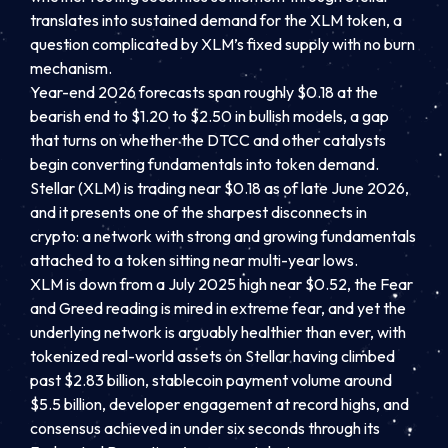
translates into sustained demand for the XLM token, a
question complicated by XLM’s fixed supply with no burn
mechanism.
Year-end 2026 forecasts span roughly $0.18 at the
bearish end to $1.20 to $2.50 in bullish models, a gap
that turns on whether the DTCC and other catalysts
begin converting fundamentals into token demand.
Stellar (XLM) is trading near $0.18 as of late June 2026,
and it presents one of the sharpest disconnects in
crypto: a network with strong and growing fundamentals
attached to a token sitting near multi-year lows.
XLM is down from a July 2025 high near $0.52, the Fear
and Greed reading is mired in extreme fear, and yet the
underlying network is arguably healthier than ever, with
tokenized real-world assets on Stellar having climbed
past $2.83 billion, stablecoin payment volume around
$5.5 billion, developer engagement at record highs, and
consensus achieved in under six seconds through its