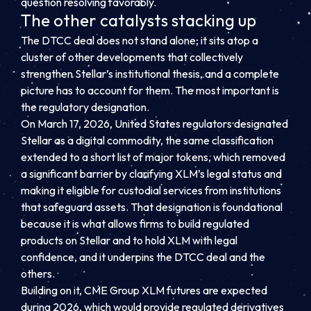
question resolving favorably.
The other catalysts stacking up
The DTCC deal does not stand alone; it sits atop a
cluster of other developments that collectively
strengthen Stellar’s institutional thesis, and a complete
picture has to account for them. The most important is
the regulatory designation.
On March 17, 2026, United States regulators designated
Stellar as a digital commodity, the same classification
extended to a short list of major tokens, which removed
a significant barrier by clarifying XLM’s legal status and
making it eligible for custodial services from institutions
that safeguard assets. That designation is foundational
because it is what allows firms to build regulated
products on Stellar and to hold XLM with legal
confidence, and it underpins the DTCC deal and the
others.
Building on it, CME Group XLM futures are expected
during 2026, which would provide regulated derivatives