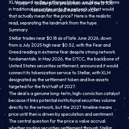
XLM named as the settlement token, could route trillions
Home
Stellar price prediction: What the DTCC
in traditional securities onto the network. What would
tokenization deal means for XLM
that actually mean for the price? Here is the realistic
read, separating the landmark from the hype.
Summary
Stellar trades near $0.18 as of late June 2026, down
from a July 2025 high near $0.52, with the Fear and
Greed reading in extreme fear despite strong network
fundamentals. In May 2026, the DTCC, the backbone of
United States securities settlement, announced it would
connect its tokenization service to Stellar, with XLM
designated as the settlement token and live assets
targeted for the first half of 2027.
The deal is a genuine long-term, high-conviction catalyst
because it links potential institutional securities volume
directly to the network, but the 2027 timeline means
price until then is driven by speculation and sentiment.
The central question for the price is value accrual:
whether routing securities settlement through Stellar