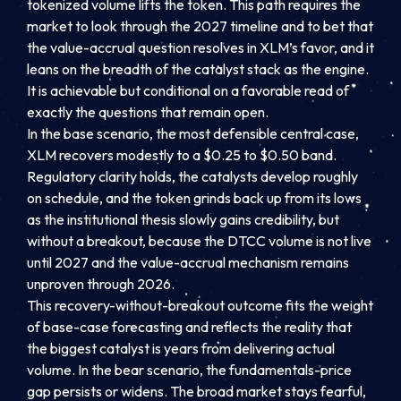
tokenized volume lifts the token. This path requires the
market to look through the 2027 timeline and to bet that
the value-accrual question resolves in XLM’s favor, and it
leans on the breadth of the catalyst stack as the engine.
It is achievable but conditional on a favorable read of
exactly the questions that remain open.
In the base scenario, the most defensible central case,
XLM recovers modestly to a $0.25 to $0.50 band.
Regulatory clarity holds, the catalysts develop roughly
on schedule, and the token grinds back up from its lows
as the institutional thesis slowly gains credibility, but
without a breakout, because the DTCC volume is not live
until 2027 and the value-accrual mechanism remains
unproven through 2026.
This recovery-without-breakout outcome fits the weight
of base-case forecasting and reflects the reality that
the biggest catalyst is years from delivering actual
volume. In the bear scenario, the fundamentals-price
gap persists or widens. The broad market stays fearful,