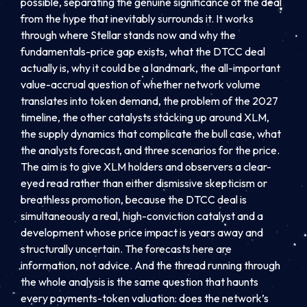
possible, separating the genuine significance of the deal
from the hype that inevitably surrounds it. It works
through where Stellar stands now and why the
fundamentals-price gap exists, what the DTCC deal
actually is, why it could be a landmark, the all-important
value-accrual question of whether network volume
translates into token demand, the problem of the 2027
timeline, the other catalysts stacking up around XLM,
the supply dynamics that complicate the bull case, what
the analysts forecast, and three scenarios for the price.
The aim is to give XLM holders and observers a clear-
eyed read rather than either dismissive skepticism or
breathless promotion, because the DTCC deal is
simultaneously a real, high-conviction catalyst and a
development whose price impact is years away and
structurally uncertain. The forecasts here are
information, not advice. And the thread running through
the whole analysis is the same question that haunts
every payments-token valuation: does the network’s