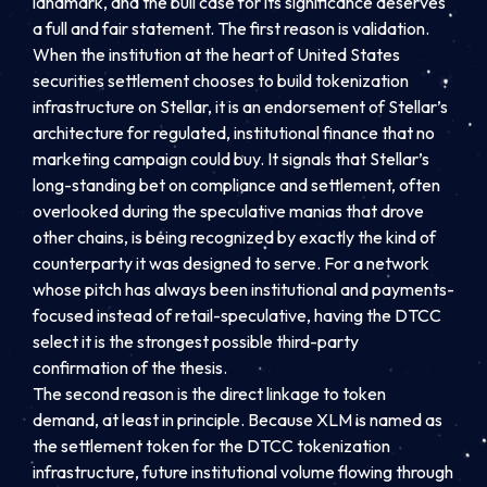
landmark, and the bull case for its significance deserves
a full and fair statement. The first reason is validation.
When the institution at the heart of United States
securities settlement chooses to build tokenization
infrastructure on Stellar, it is an endorsement of Stellar’s
architecture for regulated, institutional finance that no
marketing campaign could buy. It signals that Stellar’s
long-standing bet on compliance and settlement, often
overlooked during the speculative manias that drove
other chains, is being recognized by exactly the kind of
counterparty it was designed to serve. For a network
whose pitch has always been institutional and payments-
focused instead of retail-speculative, having the DTCC
select it is the strongest possible third-party
confirmation of the thesis.
The second reason is the direct linkage to token
demand, at least in principle. Because XLM is named as
the settlement token for the DTCC tokenization
infrastructure, future institutional volume flowing through