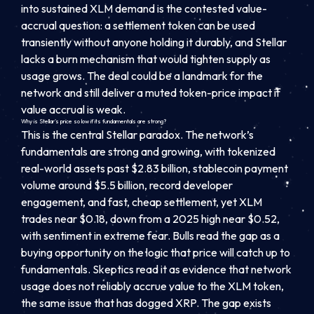
into sustained XLM demand is the contested value-
accrual question: a settlement token can be used
transiently without anyone holding it durably, and Stellar
lacks a burn mechanism that would tighten supply as
usage grows. The deal could be a landmark for the
network and still deliver a muted token-price impact if
value accrual is weak.
Why is Stellar’s price so low if its fundamentals are strong?
This is the central Stellar paradox. The network’s
fundamentals are strong and growing, with tokenized
real-world assets past $2.83 billion, stablecoin payment
volume around $5.5 billion, record developer
engagement, and fast, cheap settlement, yet XLM
trades near $0.18, down from a 2025 high near $0.52,
with sentiment in extreme fear. Bulls read the gap as a
buying opportunity on the logic that price will catch up to
fundamentals. Skeptics read it as evidence that network
usage does not reliably accrue value to the XLM token,
the same issue that has dogged XRP. The gap exists