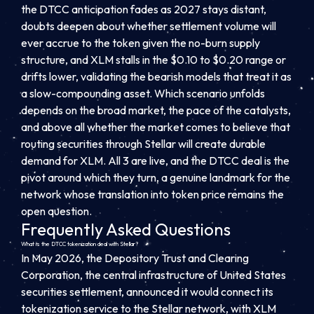
the DTCC anticipation fades as 2027 stays distant,
doubts deepen about whether settlement volume will
ever accrue to the token given the no-burn supply
structure, and XLM stalls in the $0.10 to $0.20 range or
drifts lower, validating the bearish models that treat it as
a slow-compounding asset. Which scenario unfolds
depends on the broad market, the pace of the catalysts,
and above all whether the market comes to believe that
routing securities through Stellar will create durable
demand for XLM. All 3 are live, and the DTCC deal is the
pivot around which they turn, a genuine landmark for the
network whose translation into token price remains the
open question.
Frequently Asked Questions
What is the DTCC tokenization deal with Stellar?
In May 2026, the Depository Trust and Clearing
Corporation, the central infrastructure of United States
securities settlement, announced it would connect its
tokenization service to the Stellar network, with XLM