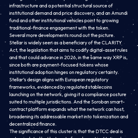
infrastructure and a potential structural source of
institutional demand and price discovery, and an Amundi
fund and other institutional vehicles point to growing
traditional-finance engagement with the token.
Several more developments round out the picture.
Stellar is widely seen as a beneficiary of the CLARITY
Act, the legislation that aims to codify digital-asset rules
and that could advance in 2026, in the same way XRP is,
since both are payment-focused tokens whose
institutional adoption hinges on regulatory certainty.
Stellar’s design aligns with European regulatory
frameworks, evidenced by regulated stablecoins
launching on the network, giving it a compliance posture
suited to multiple jurisdictions. And the Soroban smart-
contract platform expands what the network can host,
broadening its addressable market into tokenization and
decentralized finance.
The significance of this cluster is that the DTCC deal is