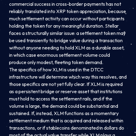
commercial success in cross-border payments has not
reliably translated into XRP token appreciation, because
much settlement activity can occur without participants
holding the token for any meaningful duration. Stellar
faces a structurally similar issue: a settlement token may
be used transiently to bridge value during a transaction
without anyone needing to hold XLM as a durable asset,
in which case enormous settlement volume could
produce only modest, fleeting token demand.
The specifics of how XLM is used in the DTCC
infrastructure will determine which way this resolves, and
those specifics are not yet fully clear. If XLM is required
as a persistent bridge or reserve asset that institutions
must hold to access the settlement rails, and if the
volume is large, the demand could be substantial and
sustained. If, instead, XLM functions as a momentary
settlement medium that is acquired and released within
transactions, or if stablecoins denominated in dollars do
most of the actual value transfer while XLM plays a