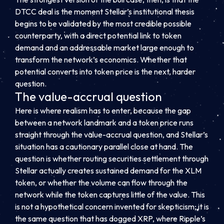
DTCC deal is the moment Stellar’s institutional thesis
begins to be validated by the most credible possible
counterparty, with a direct potential link to token
demand and an addressable market large enough to
transform the network’s economics. Whether that
potential converts into token price is the next, harder
question.
The value-accrual question
Here is where realism has to enter, because the gap
between a network landmark and a token price runs
straight through the value-accrual question, and Stellar’s
situation has a cautionary parallel close at hand. The
question is whether routing securities settlement through
Stellar actually creates sustained demand for the XLM
token, or whether the volume can flow through the
network while the token captures little of the value. This
is not a hypothetical concern invented for skepticism; it is
the same question that has dogged XRP, where Ripple’s