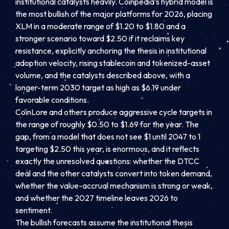
institutional catalysts heavily. Coinpedia’s hybrid model is
the most bullish of the major platforms for 2026, placing
XLM in a moderate range of $1.20 to $1.80 and a
stronger scenario toward $2.50 if it reclaims key
resistance, explicitly anchoring the thesis in institutional
adoption velocity, rising stablecoin and tokenized-asset
volume, and the catalysts described above, with a
longer-term 2030 target as high as $6.19 under
favorable conditions.
CoinLore and others produce aggressive cycle targets in
the range of roughly $0.50 to $1.69 for the year. The
gap, from a model that does not see $1 until 2047 to 1
targeting $2.50 this year, is enormous, and it reflects
exactly the unresolved questions: whether the DTCC
deal and the other catalysts convert into token demand,
whether the value-accrual mechanism is strong or weak,
and whether the 2027 timeline leaves 2026 to
sentiment.
The bullish forecasts assume the institutional thesis