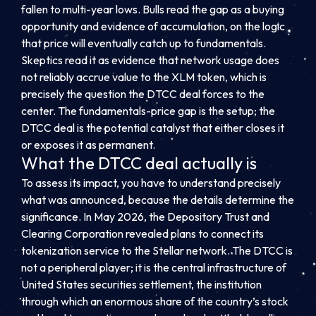
fallen to multi-year lows. Bulls read the gap as a buying
opportunity and evidence of accumulation, on the logic
that price will eventually catch up to fundamentals.
Skeptics read it as evidence that network usage does
not reliably accrue value to the XLM token, which is
precisely the question the DTCC deal forces to the
center. The fundamentals-price gap is the setup; the
DTCC deal is the potential catalyst that either closes it
or exposes it as permanent.
What the DTCC deal actually is
To assess its impact, you have to understand precisely
what was announced, because the details determine the
significance. In May 2026, the Depository Trust and
Clearing Corporation revealed plans to connect its
tokenization service to the Stellar network. The DTCC is
not a peripheral player; it is the central infrastructure of
United States securities settlement, the institution
through which an enormous share of the country’s stock