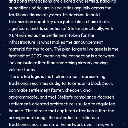
and bond transactions are cleared and settled, handling
quadrillions of dollars in securities annually across the
traditional financial system. Its decision to build
tokenization capability on a public blockchain at all is
significant, and its selection of Stellar specifically, with
XLM named as the settlement token for the
infrastructure, is what makes the announcement
material for the token. The plan targets live assets in the
first half of 2027, meaning the connection is a forward-
looking build rather than something already moving
volume today.
The stated logic is that tokenization, representing
traditional securities as digital tokens on a blockchain,
can make settlement faster, cheaper, and
programmable, and that Stellar’s compliance-focused,
settlement-oriented architecture is suited to regulated
finance. The phrase that captured attention is that the
arrangement brings the potential for trillions in
traditional securities onto the network over time, with