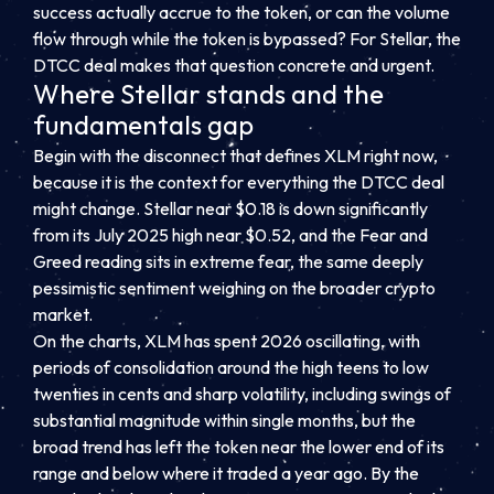
success actually accrue to the token, or can the volume
flow through while the token is bypassed? For Stellar, the
DTCC deal makes that question concrete and urgent.
Where Stellar stands and the
fundamentals gap
Begin with the disconnect that defines XLM right now,
because it is the context for everything the DTCC deal
might change. Stellar near $0.18 is down significantly
from its July 2025 high near $0.52, and the Fear and
Greed reading sits in extreme fear, the same deeply
pessimistic sentiment weighing on the broader crypto
market.
On the charts, XLM has spent 2026 oscillating, with
periods of consolidation around the high teens to low
twenties in cents and sharp volatility, including swings of
substantial magnitude within single months, but the
broad trend has left the token near the lower end of its
range and below where it traded a year ago. By the