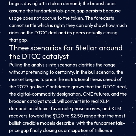
begins paying off in token demand; the bearish ones
assume the fundamentals-price gap persists because
usage does not accrue to the token. The forecasts
cannot settle which is right; they can only show how much
rides on the DTCC deal and its peers actually closing
that gap.
Three scenarios for Stellar around
the DTCC catalyst
Pulling the analysis into scenarios clarifies the range
without pretending to certainty. In the bull scenario, the
market begins to price the institutional thesis ahead of
the 2027 go-live. Confidence grows that the DTCC deal,
the digital-commodity designation, CME futures, and the
broader catalyst stack will convert into real XLM
demand, an altcoin-favorable phase arrives, and XLM
recovers toward the $1.20 to $2.50 range that the most
bullish credible models describe, with the fundamentals-
price gap finally closing as anticipation of trillions in