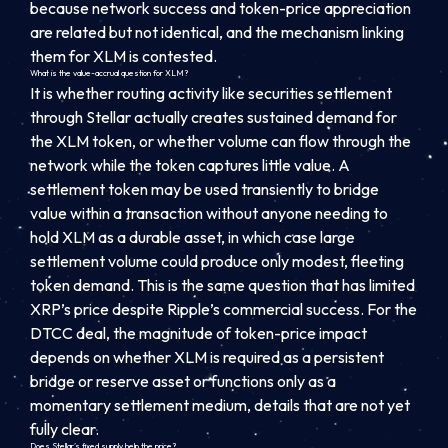
because network success and token-price appreciation
are related but not identical, and the mechanism linking
them for XLM is contested.
What is the value-accrual question for XLM?
It is whether routing activity like securities settlement
through Stellar actually creates sustained demand for
the XLM token, or whether volume can flow through the
network while the token captures little value. A
settlement token may be used transiently to bridge
value within a transaction without anyone needing to
hold XLM as a durable asset, in which case large
settlement volume could produce only modest, fleeting
token demand. This is the same question that has limited
XRP’s price despite Ripple’s commercial success. For the
DTCC deal, the magnitude of token-price impact
depends on whether XLM is required as a persistent
bridge or reserve asset or functions only as a
momentary settlement medium, details that are not yet
fully clear.
Does Stellar’s fixed supply help the price?