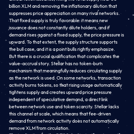
billion XLM and removing the inflationary dilution that
suppresses price appreciation on many rival networks.
That fixed supply is truly favorable: it means new
issuance does not constantly dilute holders, and if
demand rises against a fixed supply, the price pressure is
upward. To that extent, the supply structure supports
the bull case, and it is a point bulls rightly emphasize.
But there is a crucial qualification that complicates the
value-accrual story. Stellar has no token-burn
mechanism that meaningfully reduces circulating supply
as the network is used. On some networks, transaction
activity burns tokens, so that rising usage automatically
tightens supply and creates upward price pressure
independent of speculative demand, a direct link
between network use and token scarcity. Stellar lacks
this channel at scale, which means that fee-driven
demand from network activity does not automatically
remove XLM from circulation.