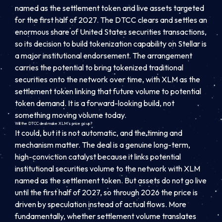
named as the settlement token and live assets targeted
for the first half of 2027. The DTCC clears and settles an
enormous share of United States securities transactions,
so its decision to build tokenization capability on Stellar is
a major institutional endorsement. The arrangement
carries the potential to bring tokenized traditional
securities onto the network over time, with XLM as the
settlement token linking that future volume to potential
token demand. It is a forward-looking build, not
something moving volume today.
Will the DTCC deal make XLM’s price go up?
It could, but it is not automatic, and the timing and
mechanism matter. The deal is a genuine long-term,
high-conviction catalyst because it links potential
institutional securities volume to the network with XLM
named as the settlement token. But assets do not go live
until the first half of 2027, so through 2026 the price is
driven by speculation instead of actual flows. More
fundamentally, whether settlement volume translates