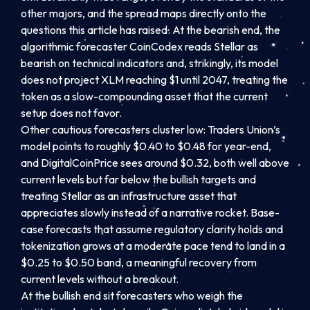
other majors, and the spread maps directly onto the
questions this article has raised. At the bearish end, the
algorithmic forecaster CoinCodex reads Stellar as
bearish on technical indicators and, strikingly, its model
does not project XLM reaching $1 until 2047, treating the
token as a slow-compounding asset that the current
setup does not favor.
Other cautious forecasters cluster low: Traders Union’s
model points to roughly $0.40 to $0.48 for year-end,
and DigitalCoinPrice sees around $0.32, both well above
current levels but far below the bullish targets and
treating Stellar as an infrastructure asset that
appreciates slowly instead of a narrative rocket. Base-
case forecasts that assume regulatory clarity holds and
tokenization grows at a moderate pace tend to land in a
$0.25 to $0.50 band, a meaningful recovery from
current levels without a breakout.
At the bullish end sit forecasters who weigh the