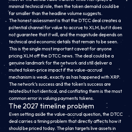
minimal technical role, then the token demand could be
far smaller than the headline volume suggests.
The honest assessment is that the DTCC deal creates a
potential channel for value to accrue to XLM, but it does
not guarantee that it will, and the magnitude depends on
technical and economic details that remain to be seen.
This is the single most important caveat for anyone
pricing XLM off the DTCC news. The deal could be a
genuine landmark for the network and still deliver a
muted token-price impact if the value-accrual
mechanism is weak, exactly as has happened with XRP.
The network’s success and the token’s success are
related but not identical, and conflating them is the most
common error in valuing payments tokens.
The 2027 timeline problem
Even setting aside the value-accrual question, the DTCC
deal carries a timing problem that directly affects how it
should be priced today. The plan targets live assets in