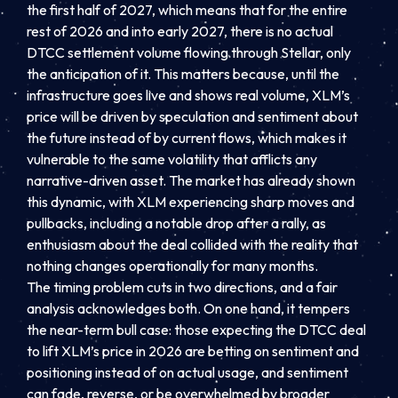
the first half of 2027, which means that for the entire
rest of 2026 and into early 2027, there is no actual
DTCC settlement volume flowing through Stellar, only
the anticipation of it. This matters because, until the
infrastructure goes live and shows real volume, XLM’s
price will be driven by speculation and sentiment about
the future instead of by current flows, which makes it
vulnerable to the same volatility that afflicts any
narrative-driven asset. The market has already shown
this dynamic, with XLM experiencing sharp moves and
pullbacks, including a notable drop after a rally, as
enthusiasm about the deal collided with the reality that
nothing changes operationally for many months.
The timing problem cuts in two directions, and a fair
analysis acknowledges both. On one hand, it tempers
the near-term bull case: those expecting the DTCC deal
to lift XLM’s price in 2026 are betting on sentiment and
positioning instead of on actual usage, and sentiment
can fade, reverse, or be overwhelmed by broader