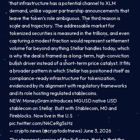
that infrastructure has a potential channel to XLM
demand, unlike vaguer partnership announcements that
leave the token’s role ambiguous. The third reason is
scale and trajectory. The addressable market for
tokenized securities is measured in the trillions, and even
capturing a modest fraction would represent settlement
volume far beyond anything Stellar handles today, which
is why the deal is framed as a long-term, high-conviction
bullish driver instead of a short-term price catalyst. It fits
a broader pattern in which Stellar has positioned itself as
compliance-ready infrastructure for tokenization,
evidenced by its alignment with regulatory frameworks
and its role hosting regulated stablecoins.
NEW: MoneyGram introduces MGUSD native USD
stablecoin on Stellar. Built with Stablecoin, M0 and
Fireblocks. Now live in the U.S
pic.twitter.com/N4CeRg5sHz
— crypto.news (@cryptodotnews) June 3, 2026
The strongest version of the bull case, then, is that the