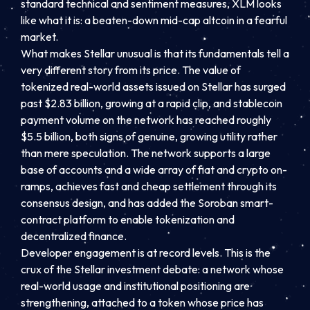
standard technical and sentiment measures, XLM looks
like what it is: a beaten-down mid-cap altcoin in a fearful
market.
What makes Stellar unusual is that its fundamentals tell a
very different story from its price. The value of
tokenized real-world assets issued on Stellar has surged
past $2.83 billion, growing at a rapid clip, and stablecoin
payment volume on the network has reached roughly
$5.5 billion, both signs of genuine, growing utility rather
than mere speculation. The network supports a large
base of accounts and a wide array of fiat and crypto on-
ramps, achieves fast and cheap settlement through its
consensus design, and has added the Soroban smart-
contract platform to enable tokenization and
decentralized finance.
Developer engagement is at record levels. This is the
crux of the Stellar investment debate: a network whose
real-world usage and institutional positioning are
strengthening, attached to a token whose price has