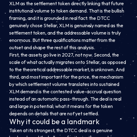
XLM as the settlement token directly linking that future
institutional volume to token demand. That is the bullish
framing, and it is grounded in real fact: the DTCC
genuinely chose Stellar, XLM is genuinely named as the
settlement token, and the addressable volume is truly
enormous. But three qualifications matter from the
outset and shape the rest of this analysis.
First, the assets go live in 2027, not now. Second, the
scale of what actually migrates onto Stellar, as opposed
to the theoretical addressable market, is unknown. And
third, and most important for the price, the mechanism
by which settlement volume translates into sustained
XLM demand is the contested value-accrual question
instead of an automatic pass-through. The deal is real
and large in potential; what it means for the token
depends on details that are not yet settled.
Why it could be a landmark
Taken at its strongest, the DTCC deal is a genuine