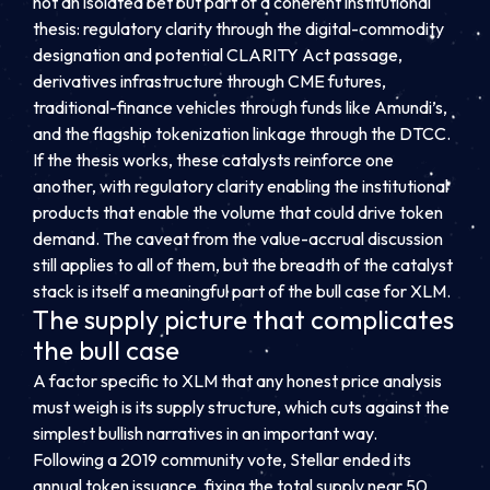
not an isolated bet but part of a coherent institutional
thesis: regulatory clarity through the digital-commodity
designation and potential CLARITY Act passage,
derivatives infrastructure through CME futures,
traditional-finance vehicles through funds like Amundi’s,
and the flagship tokenization linkage through the DTCC.
If the thesis works, these catalysts reinforce one
another, with regulatory clarity enabling the institutional
products that enable the volume that could drive token
demand. The caveat from the value-accrual discussion
still applies to all of them, but the breadth of the catalyst
stack is itself a meaningful part of the bull case for XLM.
The supply picture that complicates
the bull case
A factor specific to XLM that any honest price analysis
must weigh is its supply structure, which cuts against the
simplest bullish narratives in an important way.
Following a 2019 community vote, Stellar ended its
annual token issuance, fixing the total supply near 50