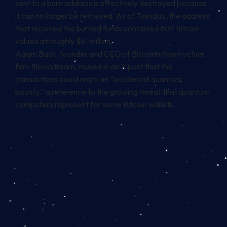
sent to a burn address is effectively destroyed because
it can no longer be retrieved. As of Tuesday, the address
that received the burned funds contained 807 Bitcoin
valued at roughly $61 million.
Adam Back, founder and CEO of Bitcoin infrastructure
firm Blockstream, mused in an X
post
that the
transactions could mark an “accidental quantum
bounty,” a reference to the growing threat that quantum
computers represent for some Bitcoin wallets.