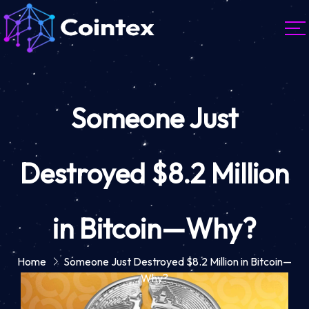
Someone Just
Destroyed $8.2 Million
in Bitcoin—Why?
Home
Someone Just Destroyed $8.2 Million in Bitcoin—
Why?