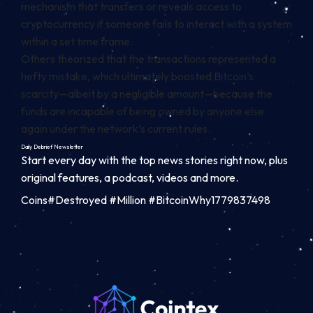
mechanism that transfers or reveals access to
cryptocurrency if someone fails to interact with a system
within a set time frame.
Others theorized that the transactions represented a
hefty mistake, which ultimately boosted Bitcoin’s
scarcity—albeit by a negligible amount—because the
funds are incapable of being owned by anyone else
again under the network’s current rules.
Daily Debrief
Newsletter
Start every day with the top news stories right now, plus
original features, a podcast, videos and more.
Coins#Destroyed #Million #BitcoinWhy1779837498