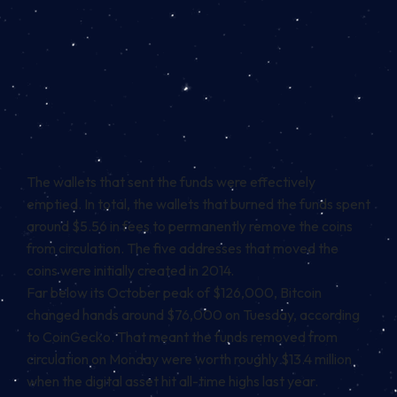
The wallets that sent the funds were effectively
emptied. In total, the wallets that burned the funds spent
around $5.56 in fees to permanently remove the coins
from circulation. The five addresses that moved the
coins were initially created in 2014.
Far below its October peak of $126,000, Bitcoin
changed hands around $76,000 on Tuesday, according
to
CoinGecko
. That meant the funds removed from
circulation on Monday were worth roughly $13.4 million
when the digital asset hit all-time highs last year.