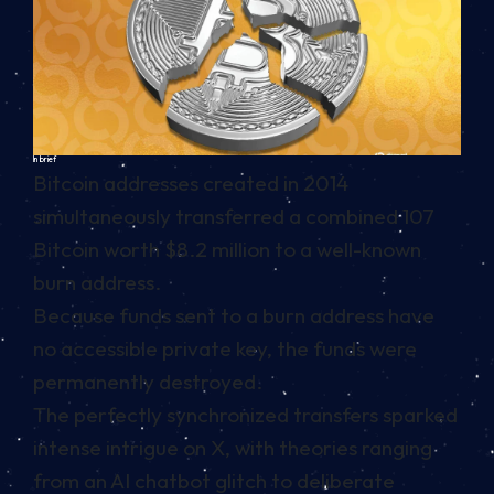
In brief
Bitcoin addresses created in 2014
simultaneously transferred a combined 107
Bitcoin worth $8.2 million to a well-known
burn address.
Because funds sent to a burn address have
no accessible private key, the funds were
permanently destroyed.
The perfectly synchronized transfers sparked
intense intrigue on X, with theories ranging
from an AI chatbot glitch to deliberate