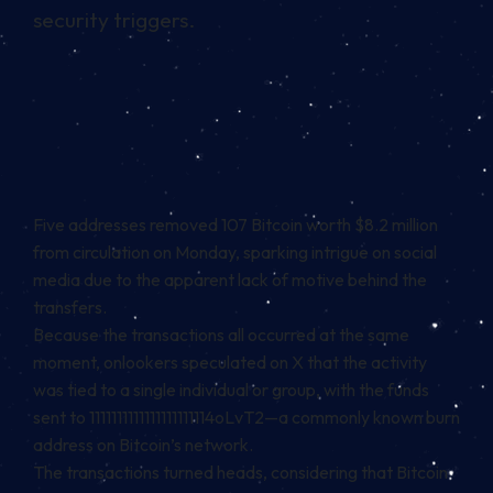
security triggers.
Five addresses removed 107 Bitcoin worth $8.2 million
from circulation on Monday, sparking intrigue on social
media due to the apparent lack of motive behind the
transfers.
Because the transactions all occurred at the same
moment, onlookers speculated on X that the activity
was tied to a single individual or group, with the funds
sent to 1111111111111111111114oLvT2—a commonly known burn
address on Bitcoin’s network.
The
transactions
turned heads, considering that Bitcoin