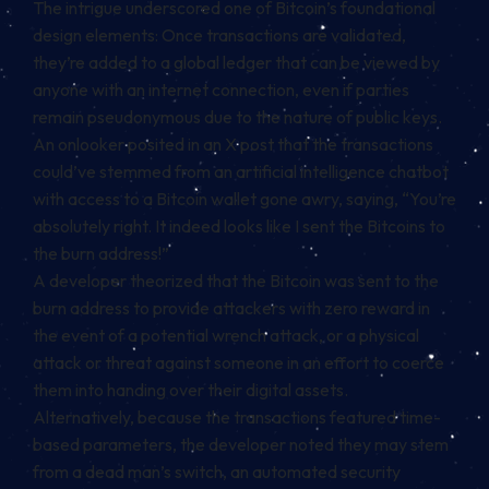
The intrigue underscored one of Bitcoin’s foundational
design elements: Once transactions are validated,
they’re added to a global ledger that can be viewed by
anyone with an internet connection, even if parties
remain pseudonymous due to the nature of public keys.
An onlooker posited in an X post that the transactions
could’ve stemmed from an artificial intelligence chatbot
with access to a Bitcoin wallet gone awry,
saying
, “You’re
absolutely right. It indeed looks like I sent the Bitcoins to
the burn address!”
A developer
theorized
that the Bitcoin was sent to the
burn address to provide attackers with zero reward in
the event of a potential
wrench attack
, or a physical
attack or threat against someone in an effort to coerce
them into handing over their digital assets.
Alternatively, because the transactions featured time-
based parameters, the developer noted they may stem
from a dead man’s switch, an automated security