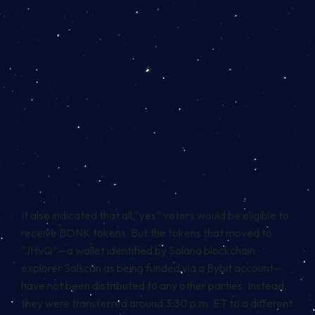
It also indicated that all “yes” voters would be eligible to
receive BONK tokens. But the tokens that moved to
“JHvQ”—a wallet identified by Solana blockchain
explorer Solscan as being funded via a Bybit account—
have not been distributed to any other parties. Instead,
they were
transferred around 3:30 p.m. ET to a different