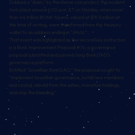
Dubbed a “drain,” by the meme coin project, the incident
took place around 4:00 a.m. ET on Monday, when
more
than 4.4 trillion BONK tokens, valued at $19.3 million
at
the time of writing, were transferred from the treasury
wallet to an address ending in “JHvQ.”
That event was highlighted as the second key instruction
in a Bonk Improvement Proposal #76, a governance
proposal submitted and passed using BonkDAO’s
governance platform.
Entitled “Sowellian BonkDAO,” the proposal sought to
“implement Sowellian governance, install new members
and council, rebuild from the ashes, monetize holdings,
and stop the bleeding.”