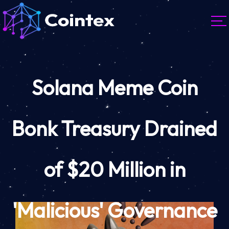
Solana Meme Coin
Bonk Treasury Drained
of $20 Million in
'Malicious' Governance