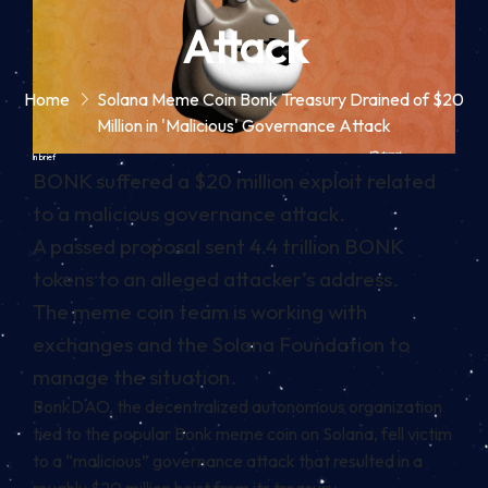
Attack
Home
Solana Meme Coin Bonk Treasury Drained of $20
Million in 'Malicious' Governance Attack
In brief
BONK suffered a $20 million exploit related
to a malicious governance attack.
A passed proposal sent 4.4 trillion BONK
tokens to an alleged attacker’s address.
The meme coin team is working with
exchanges and the Solana Foundation to
manage the situation.
BonkDAO, the decentralized autonomous organization
tied to the popular
Bonk
meme coin
on Solana, fell victim
to a “malicious” governance attack that resulted in a