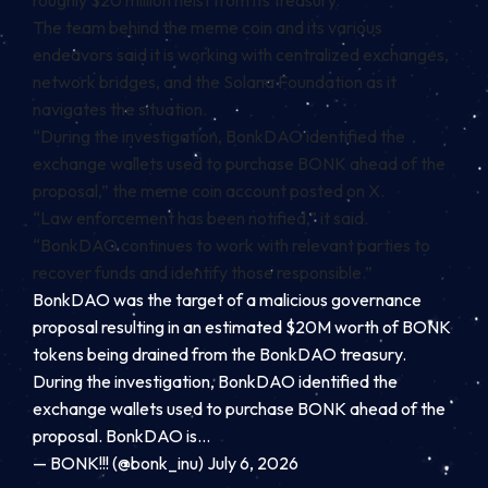
roughly $20 million heist from its treasury.
The team behind the meme coin and its various
endeavors said it is working with centralized exchanges,
network bridges, and the
Solana
Foundation as it
navigates the situation.
“During the investigation, BonkDAO identified the
exchange wallets used to purchase BONK ahead of the
proposal,” the
meme coin account posted on X
.
“Law enforcement has been notified,” it said.
“BonkDAO continues to work with relevant parties to
recover funds and identify those responsible.”
BonkDAO was the target of a malicious governance
proposal resulting in an estimated $20M worth of BONK
tokens being drained from the BonkDAO treasury.
During the investigation, BonkDAO identified the
exchange wallets used to purchase BONK ahead of the
proposal. BonkDAO is…
— BONK!!! (@bonk_inu) July 6, 2026