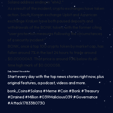
Solana address ending in “eh42.”
As a result of the incident, crypto exchanges have taken
action. South Korean exchange Upbit and American
exchange Kraken have both paused deposits and
withdrawals of the BONK token, with the former
citing
“user protection measures following the circumstances
of a security incident.”
BONK, once a top 100 crypto token by market cap, has
fallen around 7% in the last 24 hours to trade around
$0.0000043. That price is around 93% below its all-
time high mark of $0.000058.
Daily Debrief
Newsletter
Start every day with the top news stories right now, plus
original features, a podcast, videos and more.
bonk,,Coins#Solana #Meme #Coin #Bonk #Treasury
#Drained #Million #039Malicious039 #Governance
#Attack1783380730