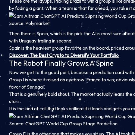
These are the layups. Picking Brazil to win a group is like pr
by fading a giant. When a team is that far ahead, you take it 
Source: Polymarket
Then there is Spain, which is the pick the AI is most sure about
with Uruguay trailing in second.
Spain is the heaviest group favorite on the board, priced aro
Discover: The Best Crypto to Diversify Your Portfolio
The Robot Finally Grows A Spine
Now we get to the good part, because a prediction card with z
Group I is where it raised an eyebrow. France to win, obviously
favor of Senegal.
That is a genuinely bold shout. The market actually leans the
stars.
It is the kind of call that looks brilliant if it lands and gets you
Source: ChatGPT World Cup Group Stage Prediction
Group D is the other one that makes you sit up. The AI took the