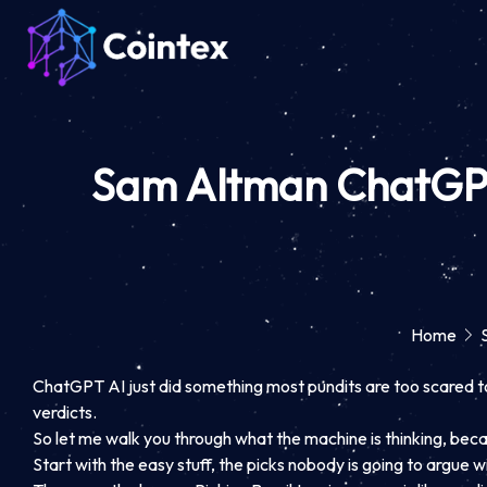
Sam Altman ChatGPT 
Home
ChatGPT AI just did something most pundits are too scared to d
verdicts.
So let me walk you through what the machine is thinking, because
Start with the easy stuff, the picks nobody is going to argue 