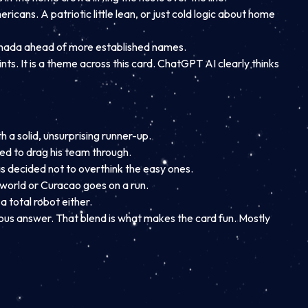
icans. A patriotic little lean, or just cold logic about home
 Canada ahead of more established names.
nts. It is a theme across this card. ChatGPT AI clearly thinks
h a solid, unsurprising runner-up.
cted to drag his team through.
s decided not to overthink the easy ones.
e world or Curacao goes on a run.
a total robot either.
ious answer. That blend is what makes the card fun. Mostly