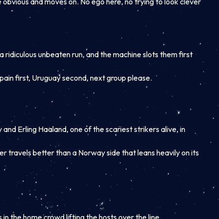
he obvious and moves on. No ego here, no trying to look clever
g a ridiculous unbeaten run, and the machine slots them first
pain first, Uruguay second, next group please.
and Erling Haaland, one of the scariest strikers alive, in
r travels better than a Norway side that leans heavily on its
 in the home crowd lifting the hosts over the line.