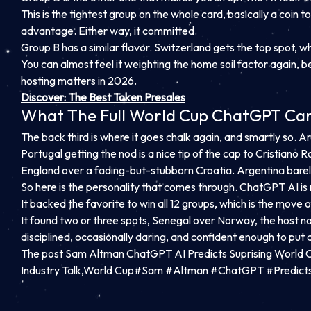
This is the tightest group on the whole card, basically a coin 
advantage. Either way, it committed.
Group B has a similar flavor. Switzerland gets the top spot, 
You can almost feel it weighting the home soil factor again, be
hosting matters in 2026.
Discover: The Best Token Presales
What The Full World Cup ChatGPT Card 
The back third is where it goes chalk again, and smartly so. Ar
Portugal getting the nod is a nice tip of the cap to Cristiano R
England over a fading-but-stubborn Croatia. Argentina barely
So here is the personality that comes through. ChatGPT AI is n
It backed the favorite to win all 12 groups, which is the move o
It found two or three spots, Senegal over Norway, the host na
disciplined, occasionally daring, and confident enough to put 
The post Sam Altman ChatGPT AI Predicts Suprising World 
Industry Talk,World Cup#Sam #Altman #ChatGPT #Predict