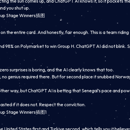
edicting the sun comes up, and ChatGPT AI knows it, so it pockets t
and you shut up.
 on the entire card. And honestly, fair enough. This is a team ridin
und 98% on Polymarket to win Group H. ChatGPT AI did not blink. S
ero surprises is boring, and the AI clearly knows that too.
, no genius required there. But for second place it snubbed Norway 
 other way, but ChatGPT AI is betting that Senegal’s pace and powe
 roasted if it does not. Respect the conviction.
 United States first and Turkiye second, which tells you it believes