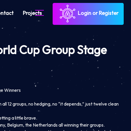
ntact
Projects
Login or Register
orld Cup Group Stage
ge Winners
all 12 groups, no hedging, no “it depends,” just twelve clean
ting a little brave.
ny, Belgium, the Netherlands all winning their groups.