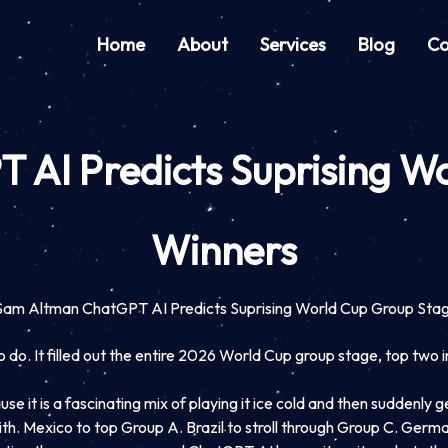
Home
About
Services
Blog
Co
AI Predicts Suprising W
Winners
Sam Altman ChatGPT AI Predicts Suprising World Cup Group Sta
o. It filled out the entire 2026 World Cup group stage, top two in 
 it is a fascinating mix of playing it ice cold and then suddenly get
with. Mexico to top Group A. Brazil to stroll through Group C. Germa