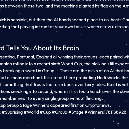
toss between those two, and the machine planted its flag on the Amer
which is sensible, but then the AI hands second place to co-hosts
tting that playing in front of your own fans is worth a few extra poi
Tells You About Its Brain
gentina, Portugal, England all winning their groups, each paired wit
onaldo rolling into a record sixth World Cup, the old king still expe
 breaking a sweat in Group J. These are the picks of an AI that ha
ot a chaos merchant. It is not out here predicting Haiti shocks th
f something that trusts the form book over fairy tales. But it is not 
tions sneaking into second, where it trusted a hunch over the obv
a number next to every single group without flinching.
Cup Group Stage Winners appeared first on Cryptonews.
s #Suprising #World #Cup #Group #Stage #Winners1781188928