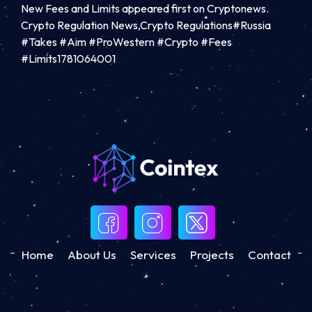
New Fees and Limits appeared first on Cryptonews.
Crypto Regulation News,Crypto Regulations#Russia
#Takes #Aim #ProWestern #Crypto #Fees
#Limits1781064001
Home
About Us
Services
Projects
Contact