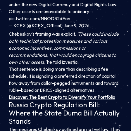
under the new Digital Currency and Digital Rights Law.
Other assets are unavailable to ordinary…
pic.twitter.com/NNOD32dEov
— KCEX (@KCEX_Official) June 9, 2026
Chebeskov’s framing was explicit.
‘These could include
both technical protection measures and various
economic incentives, commissions or
recommendations, that would encourage citizens to
own other assets,’
he told Izvestia.
That sentence is doing more than describing a fee
schedule; it is signaling a preferred direction of capital
flow away from dollar-pegged instruments and toward
ruble-based or BRICS-aligned alternatives.
Discover: The Best Crypto to Diversify Your Portfolio
Russia Crypto Regulation Bill:
Where the State Duma Bill Actually
Stands
The measures Chebeskov outlined are not yet law. They