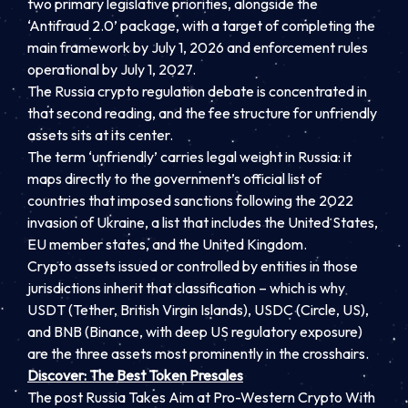
two primary legislative priorities, alongside the
‘Antifraud 2.0’ package, with a target of completing the
main framework by July 1, 2026 and enforcement rules
operational by July 1, 2027.
The Russia crypto regulation debate is concentrated in
that second reading, and the fee structure for unfriendly
assets sits at its center.
The term ‘unfriendly’ carries legal weight in Russia: it
maps directly to the government’s official list of
countries that imposed sanctions following the 2022
invasion of Ukraine, a list that includes the United States,
EU member states, and the United Kingdom.
Crypto assets issued or controlled by entities in those
jurisdictions inherit that classification – which is why
USDT (Tether, British Virgin Islands), USDC (Circle, US),
and BNB (Binance, with deep US regulatory exposure)
are the three assets most prominently in the crosshairs.
Discover: The Best Token Presales
The post Russia Takes Aim at Pro-Western Crypto With