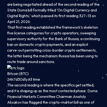
are being negotiated ahead of the second reading of the
State Duma bill formally titled ‘On Digital Currency and
Digital Rights,’ which passed its first reading 327–13 on
April 21, 2026.
That first reading established the framework’s skeleton:
five license categories for crypto operators, sweeping
supervisory authority for the Bank of Russia, a continuing
ban on domestic crypto payments, and an explicit
carve-out permitting cross-border crypto settlements,
the latter being the mechanism Russia has been using to
route trade around sanctions.
Bitcoin (BTC)
24h
7d
30d
1y
All time
The second reading is where the specifics get settled,
and it is shaping up as the most contested phase. Duma
Financial Markets Committee Chairman Anatoly
Aksakov has flagged the crypto-market bill as one of