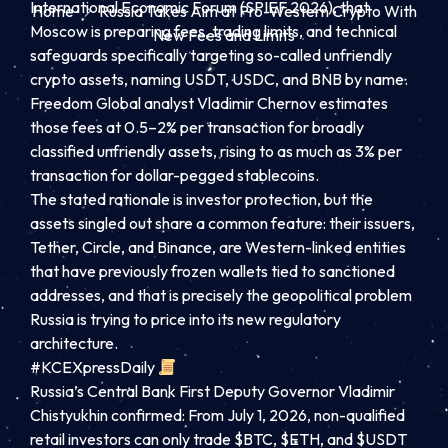
International Economic Forum (SPIEF 2026), that
Home
Russia Takes Aim at Pro-Western Crypto With
Moscow is preparing fees, trading limits, and technical
New Fees and Limits
safeguards specifically targeting so-called unfriendly
crypto assets, naming USDT, USDC, and BNB by name.
Freedom Global analyst Vladimir Chernov estimates
those fees at 0.5–2% per transaction for broadly
classified unfriendly assets, rising to as much as 3% per
transaction for dollar-pegged stablecoins.
The stated rationale is investor protection, but the
assets singled out share a common feature: their issuers,
Tether, Circle, and Binance, are Western-linked entities
that have previously frozen wallets tied to sanctioned
addresses, and that is precisely the geopolitical problem
Russia is trying to price into its new regulatory
architecture.
#KCEXpressDaily
Russia’s Central Bank First Deputy Governor Vladimir
Chistyukhin confirmed: From July 1, 2026, non-qualified
retail investors can only trade $BTC, $ETH, and $USDT