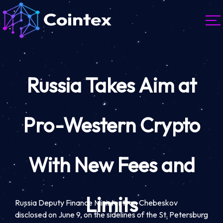
Russia Takes Aim at
Pro-Western Crypto
With New Fees and
Limits
Russia Deputy Finance Minister Ivan Chebeskov
disclosed on June 9, on the sidelines of the St. Petersburg