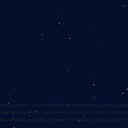
mart contracts
—which hold the code to power decentralized appl
ening digital wallets on bank balance sheets, according to the gov
 businesses, and to be convenient,” she said. “And, of course, we’