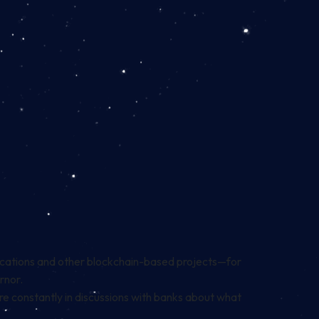
ications and other blockchain-based projects—for
ernor.
re constantly in discussions with banks about what