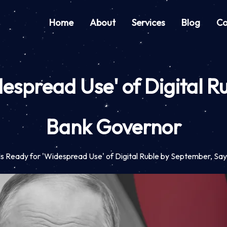
Home
About
Services
Blog
Co
despread Use' of Digital 
Bank Governor
Is Ready for 'Widespread Use' of Digital Ruble by September, S