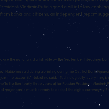
esident Vladimir Putin signed a bill into law enabling 
 from banks and citizens, an independent report suggest
to use the national’s digital ruble by the September 1 deadline,
Bank
e,” Nabiullina said during a briefing during the Central Bank Financ
oin in to accept it,” Nabiullina said. “Technologically, everything 
me to fruition nearly three years after Russian President Vladimir 
 that major banks must be ready to accept the digital currency by 