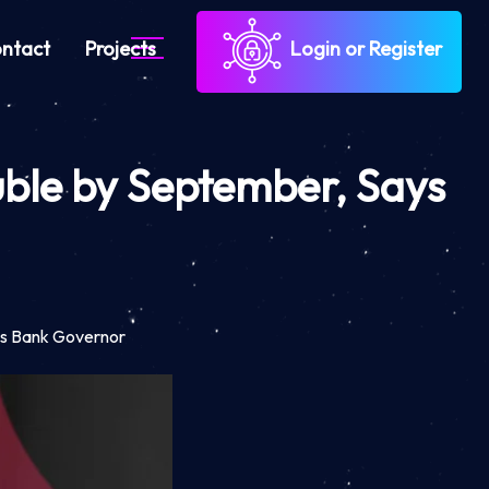
ntact
Projects
Login or Register
Ruble by September, Says
ays Bank Governor