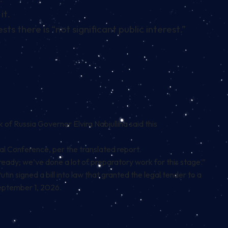
it.
s there is “not significant public interest.”
 of Russia Governor Elvira Nabiullina said this
ial Conference, per the translated report.
is ready; we’ve done a lot of preparatory work for this stage.”
Putin
signed a bill into law that granted the legal tender
to a
September 1, 2026.