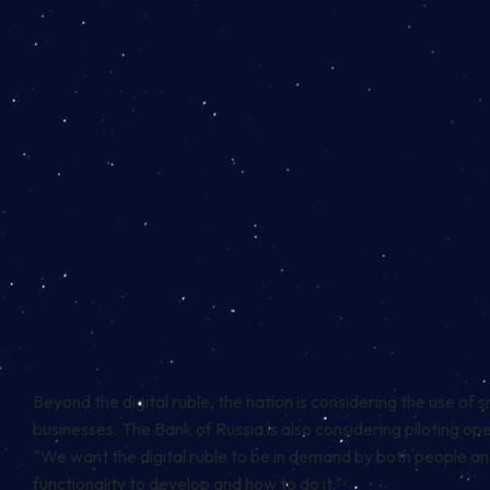
Beyond the digital ruble, the nation is considering the use of
s
businesses. The Bank of Russia is also considering piloting op
“We want the digital ruble to be in demand by both people and
functionality to develop and how to do it.”