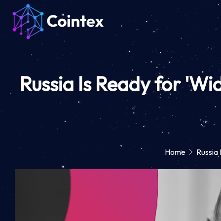
Russia Is Ready for 'Wi
Home
Russia 