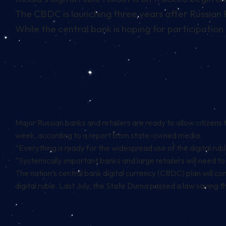
The CBDC is launching three years after Russian Pr
While the central bank is hoping for participation
Major Russian banks and retailers are ready to allow citizens 
week,
according to a report from state-owned media
.
“Everything is ready for the widespread use of the digital rubl
“Systemically important banks and large retailers will need to j
The nation’s central bank digital currency (CBDC) plan will co
digital ruble. Last July, the State Duma passed a law saying