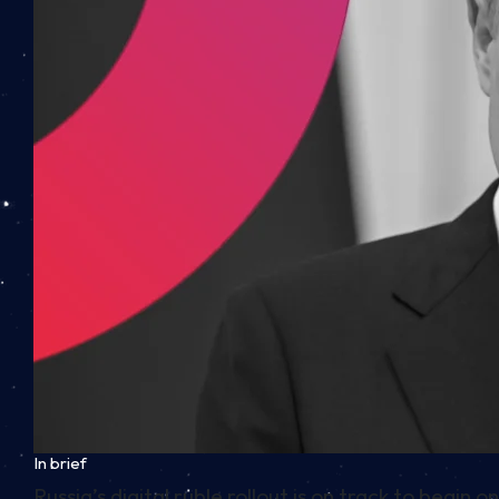
In brief
Russia’s digital ruble rollout is on track to begi