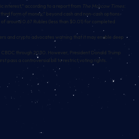
ic interest,”
according to a report from
The Moscow Times
.
a third form of money,” beyond cash and non-cash options.
n of around 0.67 Rubles (less than $0.01) for completed
makers and crypto advocates warning that it may enable deep
S. CBDC through 2030
. However, President Donald Trump
 pass a controversial bill to restrict voting rights.