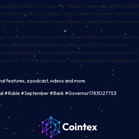
digital currency, it has so far “failed to generate significant publ
ich found that Russian citizens “do not understand why they need 
aim to entice other banks to participate, paying a small commissio
dollar”) is a contentious issue in the United States, with some law
ced a bill
that would implement a ban on a CBDC in America
.
housing legislation that would implement a
temporary ban on a U.
ing it was “of minor importance” and demanding that lawmakers first
inal features, a podcast, videos and more.
al #Ruble #September #Bank #Governor1783027753