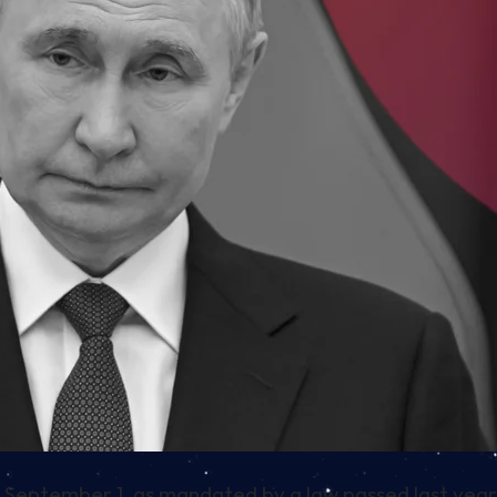
n on September 1, as mandated by a law passed last year