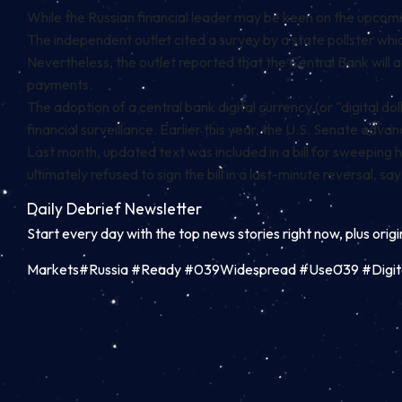
While the Russian financial leader may be keen on the upcoming 
The independent outlet cited a survey by a state pollster wh
Nevertheless, the outlet reported that the Central Bank will 
payments.
The adoption of a central bank digital currency (or “digital 
financial surveillance. Earlier this year, the U.S. Senate advan
Last month, updated text was included in a bill for sweeping 
ultimately
refused to sign the bill
in a last-minute reversal, say
Daily Debrief
Newsletter
Start every day with the top news stories right now, plus orig
Markets#Russia #Ready #039Widespread #Use039 #Digit